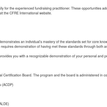
y for the experienced fundraising practitioner. These opportunities addr
sit the CFRE International website.
emonstrates an individual’s mastery of the standards set for core knowl
n requires demonstration of having met these standards through both an
 provides you with a recognizable demonstration of your personal and
ertification Board. The program and the board is administered in coop
ls (ACDP)
(ALDE)