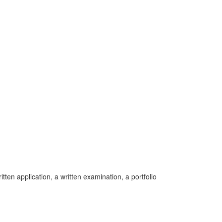
ten application, a written examination, a portfolio