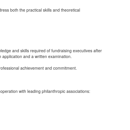
ess both the practical skills and theoretical
edge and skills required of fundraising executives after
 application and a written examination.
 professional achievement and commitment.
eration with leading philanthropic associations: