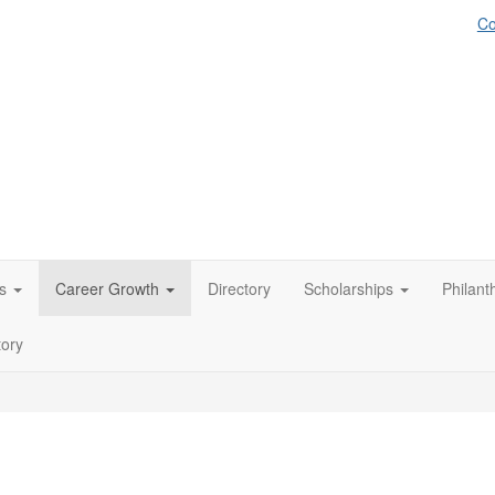
Co
s
Career Growth
Directory
Scholarships
Philant
tory