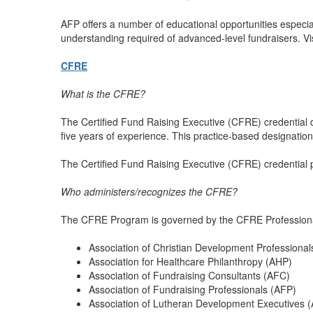
AFP offers a number of educational opportunities especiall
understanding required of advanced-level fundraisers. Vi
CFRE
What is the CFRE?
The Certified Fund Raising Executive (CFRE) credential d
five years of experience. This practice-based designatio
The Certified Fund Raising Executive (CFRE) credential
Who administers/recognizes the CFRE?
The CFRE Program is governed by the CFRE Professional C
Association of Christian Development Professiona
Association for Healthcare Philanthropy (AHP)
Association of Fundraising Consultants (AFC)
Association of Fundraising Professionals (AFP)
Association of Lutheran Development Executives 