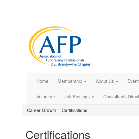
Home
Membership
About Us
Event
Volunteer
Job Postings
Consultants Direc
Career Growth
Certifications
Certifications