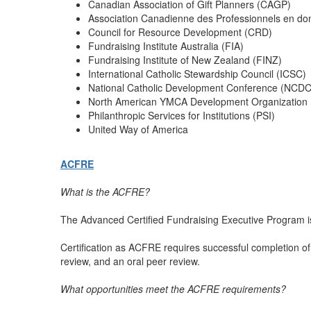
Canadian Association of Gift Planners (CAGP)
Association Canadienne des Professionnels en do
Council for Resource Development (CRD)
Fundraising Institute Australia (FIA)
Fundraising Institute of New Zealand (FINZ)
International Catholic Stewardship Council (ICSC)
National Catholic Development Conference (NCDC
North American YMCA Development Organization
Philanthropic Services for Institutions (PSI)
United Way of America
ACFRE
What is the ACFRE?
The Advanced Certified Fundraising Executive Program is
Certification as ACFRE requires successful completion of 
review, and an oral peer review.
What opportunities meet the ACFRE requirements?