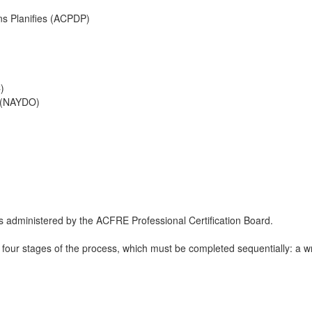
ns Planifies (ACPDP)
)
 (NAYDO)
 administered by the ACFRE Professional Certification Board.
four stages of the process, which must be completed sequentially: a writ