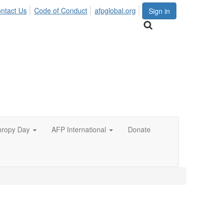
ntact Us
Code of Conduct
afpglobal.org
Sign in
hropy Day
AFP International
Donate