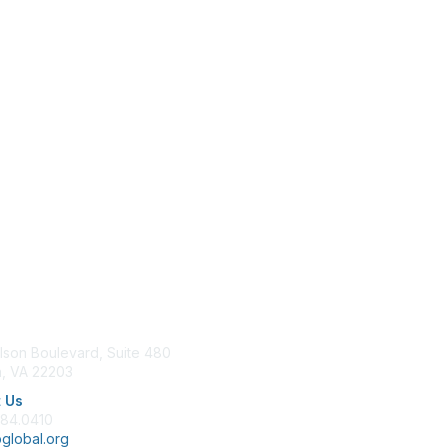
tact Us
Membership
lson Boulevard, Suite 480
Join
n, VA 22203
Benefits
Learn More
 Us
684.0410
global.org