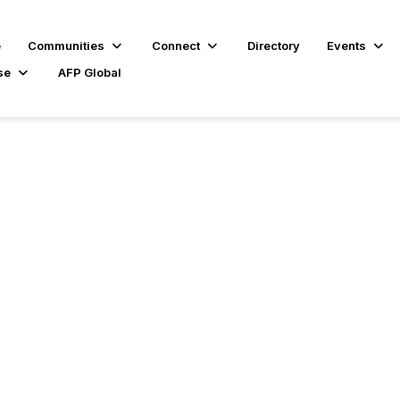
e
Communities
Connect
Directory
Events
se
AFP Global