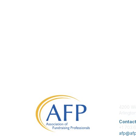
Con
4200 Wi
Arlingto
Contact
+1 703.
afp@afp