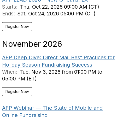
Starts:
Thu, Oct 22, 2026 09:00 AM (CT)
Ends:
Sat, Oct 24, 2026 05:00 PM (CT)
Register Now
November 2026
AFP Deep Dive: Direct Mail Best Practices for
Holiday Season Fundraising Success
When:
Tue, Nov 3, 2026 from 01:00 PM to
05:00 PM (ET)
Register Now
AFP Webinar — The State of Mobile and
Online Fundraising