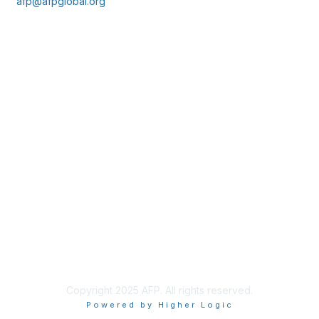
afp@afpglobal.org
Membership
Join
Benefits
Learn More
Privacy & Terms
About Us
Policies & Permissions
Terms of Use
Advertise with Us
Copyright 2025 AFP. All rights reserved.
Powered by Higher Logic