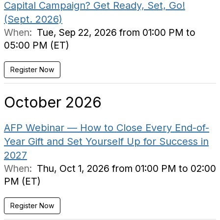
Capital Campaign? Get Ready, Set, Go!
(Sept. 2026)
When:
Tue, Sep 22, 2026 from 01:00 PM to
05:00 PM (ET)
Register Now
October 2026
AFP Webinar — How to Close Every End-of-
Year Gift and Set Yourself Up for Success in
2027
When:
Thu, Oct 1, 2026 from 01:00 PM to 02:00
PM (ET)
Register Now