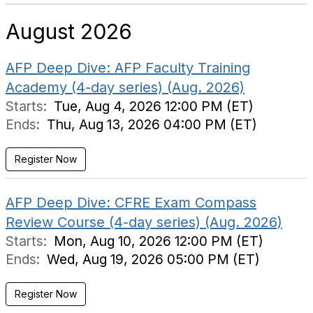
August 2026
AFP Deep Dive: AFP Faculty Training
Academy (4-day series) (Aug. 2026)
Starts:
Tue, Aug 4, 2026 12:00 PM (ET)
Ends:
Thu, Aug 13, 2026 04:00 PM (ET)
Register Now
AFP Deep Dive: CFRE Exam Compass
Review Course (4-day series) (Aug. 2026)
Starts:
Mon, Aug 10, 2026 12:00 PM (ET)
Ends:
Wed, Aug 19, 2026 05:00 PM (ET)
Register Now