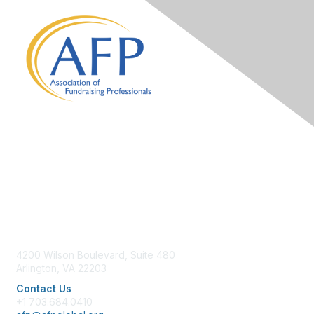
Contact Us
4200 Wilson Boulevard, Suite 480
Arlington, VA 22203
Contact Us
+1 703.684.0410