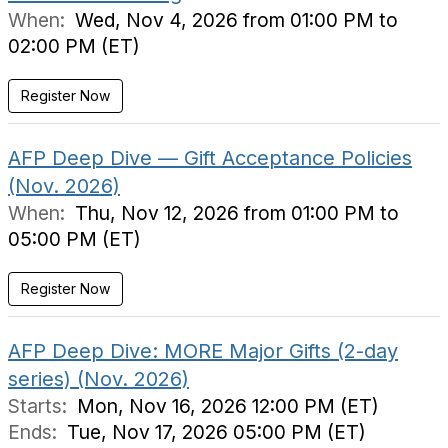
When:
Wed, Nov 4, 2026 from 01:00 PM to
02:00 PM (ET)
Register Now
AFP Deep Dive — Gift Acceptance Policies
(Nov. 2026)
When:
Thu, Nov 12, 2026 from 01:00 PM to
05:00 PM (ET)
Register Now
AFP Deep Dive: MORE Major Gifts (2-day
series) (Nov. 2026)
Starts:
Mon, Nov 16, 2026 12:00 PM (ET)
Ends:
Tue, Nov 17, 2026 05:00 PM (ET)