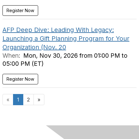
Register Now
AFP Deep Dive: Leading With Legacy:
Launching a Gift Planning Program for Your
Organization (Nov. 20
When:
Mon, Nov 30, 2026 from 01:00 PM to
05:00 PM (ET)
Register Now
«
1
2
»