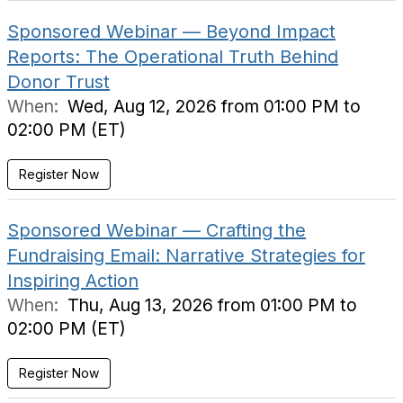
Sponsored Webinar — Beyond Impact
Reports: The Operational Truth Behind
Donor Trust
When:
Wed, Aug 12, 2026 from 01:00 PM to
02:00 PM (ET)
Register Now
Sponsored Webinar — Crafting the
Fundraising Email: Narrative Strategies for
Inspiring Action
When:
Thu, Aug 13, 2026 from 01:00 PM to
02:00 PM (ET)
Register Now