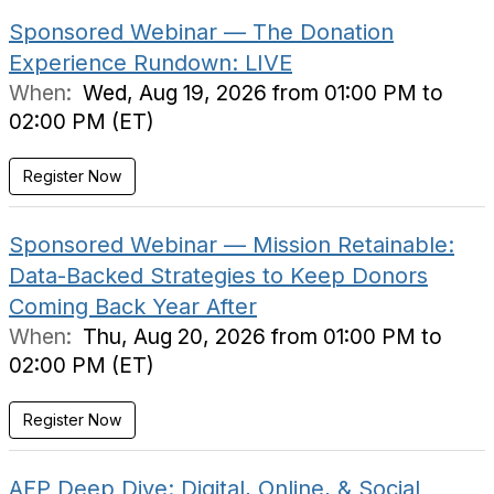
Sponsored Webinar — The Donation
Experience Rundown: LIVE
When:
Wed, Aug 19, 2026 from 01:00 PM to
02:00 PM (ET)
Register Now
Sponsored Webinar — Mission Retainable:
Data-Backed Strategies to Keep Donors
Coming Back Year After
When:
Thu, Aug 20, 2026 from 01:00 PM to
02:00 PM (ET)
Register Now
AFP Deep Dive: Digital, Online, & Social