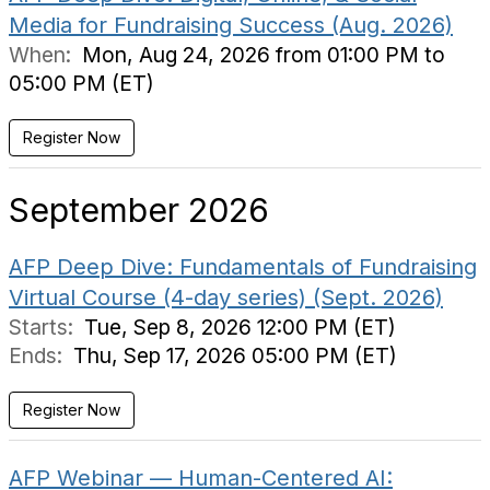
Media for Fundraising Success (Aug. 2026)
When:
Mon, Aug 24, 2026 from 01:00 PM to
05:00 PM (ET)
Register Now
September 2026
AFP Deep Dive: Fundamentals of Fundraising
Virtual Course (4-day series) (Sept. 2026)
Starts:
Tue, Sep 8, 2026 12:00 PM (ET)
Ends:
Thu, Sep 17, 2026 05:00 PM (ET)
Register Now
AFP Webinar — Human-Centered AI: