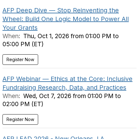
AFP Deep Dive — Stop Reinventing the
Wheel: Build One Logic Model to Power All
Your Grants
When:
Thu, Oct 1, 2026 from 01:00 PM to
05:00 PM (ET)
Register Now
AFP Webinar — Ethics at the Core: Inclusive
Fundraising Research, Data, and Practices
When:
Wed, Oct 7, 2026 from 01:00 PM to
02:00 PM (ET)
Register Now
AFP LEAD 2026 - New Orleans, LA