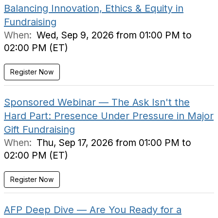
Balancing Innovation, Ethics & Equity in
Fundraising
When:
Wed, Sep 9, 2026 from 01:00 PM to
02:00 PM (ET)
Register Now
Sponsored Webinar — The Ask Isn't the
Hard Part: Presence Under Pressure in Major
Gift Fundraising
When:
Thu, Sep 17, 2026 from 01:00 PM to
02:00 PM (ET)
Register Now
AFP Deep Dive — Are You Ready for a