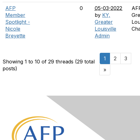
AFP
0
05-03-2022
AF
Member
by
KY,
Gre
Spotlight -
Greater
Lou
Nicole
Louisville
Cha
Breyette
Admin
1
2
3
Showing 1 to 10 of 29
threads (29 total
posts)
»