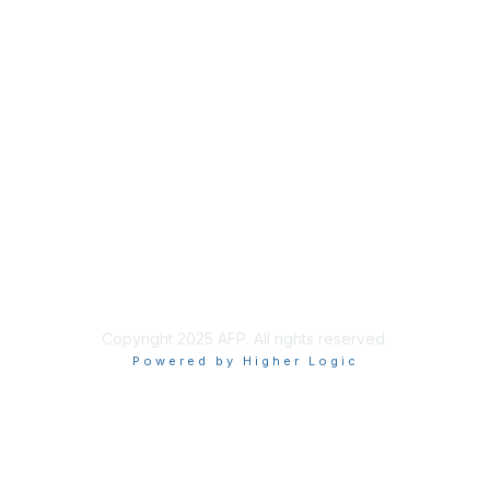
Join
Benefits
Learn More
Privacy & Terms
About Us
Policies & Permissions
Terms of Use
Advertise with Us
Copyright 2025 AFP. All rights reserved.
Powered by Higher Logic