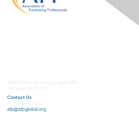
Contact Us
4200 Wilson Boulevard, Suite 480
Arlington, VA 22203
Contact Us
+1 703.684.0410
afp@afpglobal.org
Membership