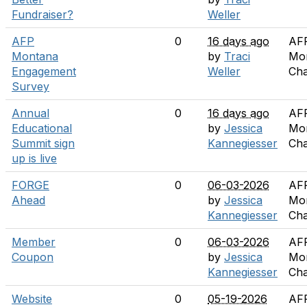
Fundraiser?
Weller
AFP
0
16 days ago
AF
Montana
by
Traci
Mo
Engagement
Weller
Cha
Survey
Annual
0
16 days ago
AF
Educational
by
Jessica
Mo
Summit sign
Kannegiesser
Cha
up is live
FORGE
0
06-03-2026
AF
Ahead
by
Jessica
Mo
Kannegiesser
Cha
Member
0
06-03-2026
AF
Coupon
by
Jessica
Mo
Kannegiesser
Cha
Website
0
05-19-2026
AF