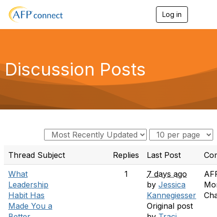
Log in
T
o
g
g
l
e
Discussion Posts
n
a
v
i
g
a
t
i
o
n
Thread Subject
Replies
Last Post
Co
What
1
7 days ago
AF
Leadership
by
Jessica
Mo
Habit Has
Kannegiesser
Cha
Made You a
Original post
Better
by
Traci