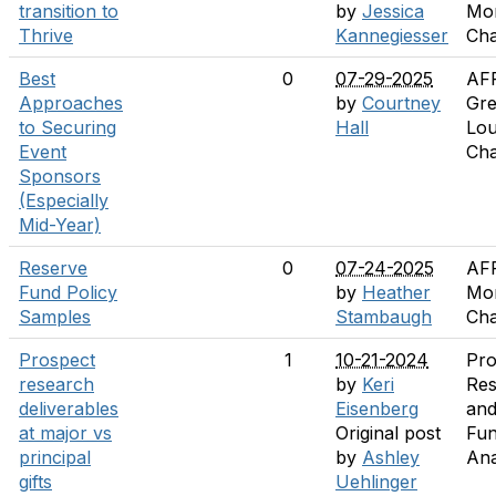
transition to
by
Jessica
Mo
Thrive
Kannegiesser
Cha
Best
0
07-29-2025
AF
Approaches
by
Courtney
Gre
to Securing
Hall
Lou
Event
Cha
Sponsors
(Especially
Mid-Year)
Reserve
0
07-24-2025
AF
Fund Policy
by
Heather
Mo
Samples
Stambaugh
Cha
Prospect
1
10-21-2024
Pro
research
by
Keri
Res
deliverables
Eisenberg
an
at major vs
Original post
Fun
principal
by
Ashley
Ana
gifts
Uehlinger