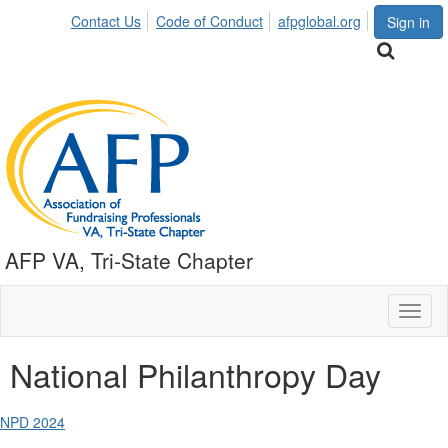
Contact Us
Code of Conduct
afpglobal.org
Sign in
AFP VA, Tri-State Chapter
Toggl
naviga
National Philanthropy Day
NPD 2024