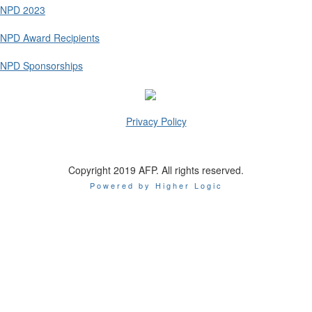
NPD 2023
NPD Award Recipients
NPD Sponsorships
Privacy Policy
Copyright 2019 AFP. All rights reserved.
Powered by Higher Logic