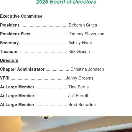
2026 Board of Directors
Executive Committee
President
........................................ Deborah Crites
President-Elect
............................... Tammy Stevenson
Secretary
....................................... Ashley Horst
Treasurer
....................................... Kirk Gibson
Directors
Chapter Administrator
.................... Christina Johnson
VFRI
.............................................. Jenny Grooms
At Large Member
........................... Tina Burns
At Large Member
........................... Juli Ferrell
At Large Member
........................... Brad Snowden