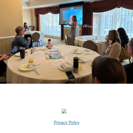
Privacy Policy