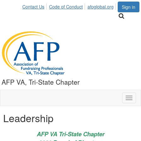
Contact Us
Code of Conduct
afpglobal.org
Sign in
AFP VA, Tri-State Chapter
Toggl
naviga
Leadership
AFP VA Tri-State Chapter