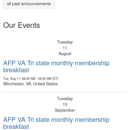
all past announcements
Our Events
Tuesday
11
August
AFP VA Tri state monthly membership
breakfast
Tue, Aug 11, 08:00 AM - 09:30 AM (ET)
Winchester, VA, United States
Tuesday
15
September
AFP VA Tri state monthly membership
breakfast