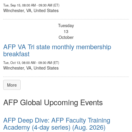
Tue, Sep 15, 08:00 AM - 09:30 AM (ET)
Winchester, VA, United States
Tuesday
13
October
AFP VA Tri state monthly membership
breakfast
Tue, Oct 13, 08:00 AM - 09:30 AM (ET)
Winchester, VA, United States
More
AFP Global Upcoming Events
AFP Deep Dive: AFP Faculty Training
Academy (4-day series) (Aug. 2026)