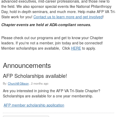
advanced executives, mid-career professionals, and those new to
the field. We also sponsor special events like National Philanthropy
Day, hold in-depth seminars, and much more. Help make AFP VA Tri-
State work for you!
Contact us to learn more and get involved
!
Chapter events are held at ADA-compliant venues.
Please check out our programs and get to know your Chapter
leaders. If you're not a member, join today and be connected!
Member scholarships are available, Click
HERE
to apply.
Announcements
AFP Scholarships available!
By:
Churchill Gibson
,
2 months ago
Are you interested in joining the AFP VA Tri-State Chapter?
Scholarships are available for a one year membership.
AFP member scholarship application