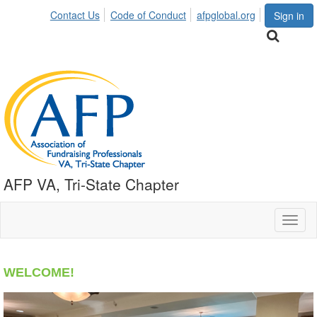
Contact Us
Code of Conduct
afpglobal.org
Sign in
AFP VA, Tri-State Chapter
Toggl
naviga
WELCOME!