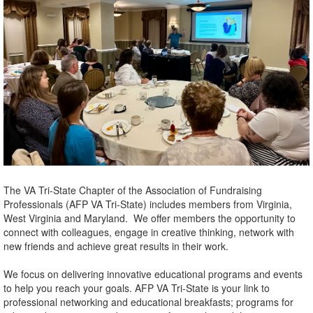
The VA Tri-State Chapter of the Association of Fundraising
Professionals (AFP VA Tri-State) includes members from Virginia,
West Virginia and Maryland. We offer members the opportunity to
connect with colleagues, engage in creative thinking, network with
new friends and achieve great results in their work.
We focus on delivering innovative educational programs and events
to help you reach your goals. AFP VA Tri-State is your link to
professional networking and educational breakfasts; programs for