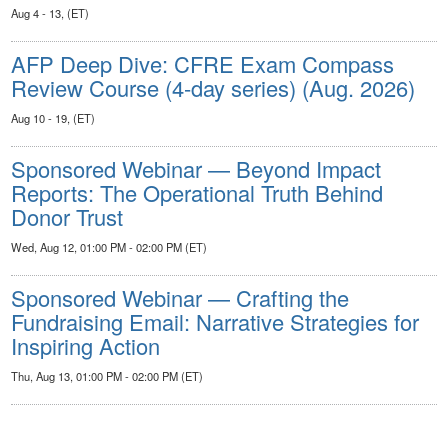
Aug 4 - 13, (ET)
AFP Deep Dive: CFRE Exam Compass
Review Course (4-day series) (Aug. 2026)
Aug 10 - 19, (ET)
Sponsored Webinar — Beyond Impact
Reports: The Operational Truth Behind
Donor Trust
Wed, Aug 12, 01:00 PM - 02:00 PM (ET)
Sponsored Webinar — Crafting the
Fundraising Email: Narrative Strategies for
Inspiring Action
Thu, Aug 13, 01:00 PM - 02:00 PM (ET)