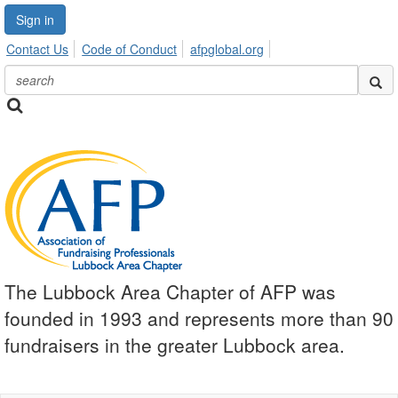
Sign in
Contact Us
Code of Conduct
afpglobal.org
The Lubbock Area Chapter of AFP was
founded in 1993 and represents more than 90
fundraisers in the greater Lubbock area.