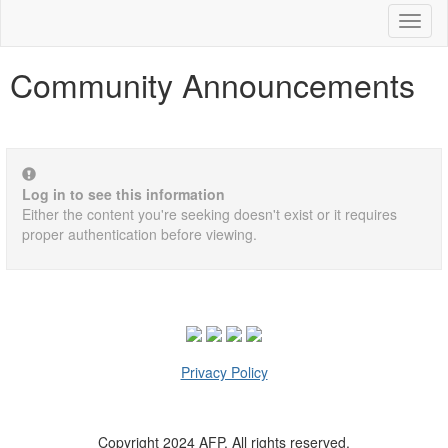
Toggl
naviga
Community Announcements
Log in to see this information
Either the content you're seeking doesn't exist or it requires
proper authentication before viewing.
Privacy Policy
Copyright 2024 AFP. All rights reserved.