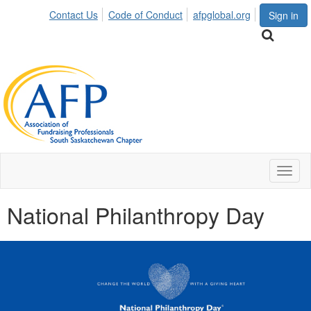
Contact Us
Code of Conduct
afpglobal.org
Sign in
Toggl
naviga
National Philanthropy Day