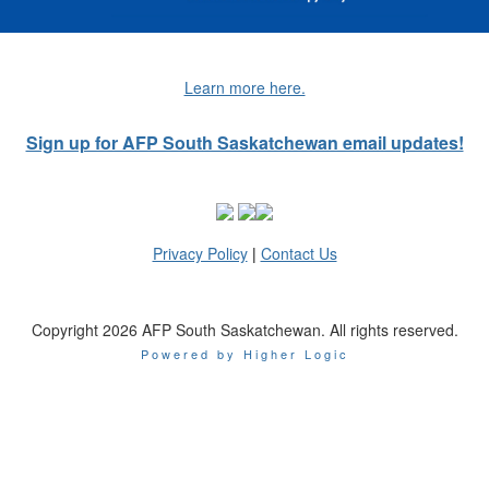
Learn more here.
Sign up for AFP South Saskatchewan email updates!
Privacy Policy
|
Contact Us
Copyright 2026 AFP South Saskatchewan. All rights reserved.
Powered by Higher Logic