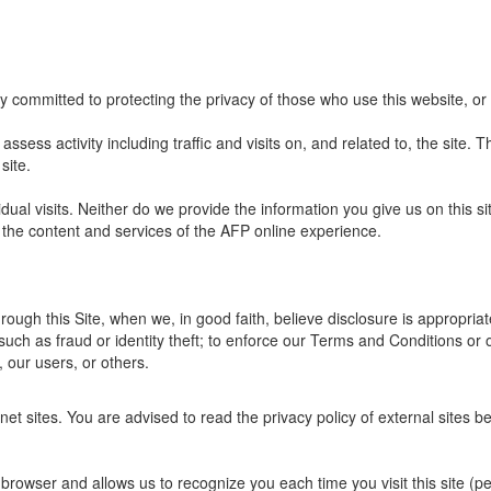
y committed to protecting the privacy of those who use this website, or
ssess activity including traffic and visits on, and related to, the site. Th
site.
dual visits. Neither do we provide the information you give us on this s
 the content and services of the AFP online experience.
ough this Site, when we, in good faith, believe disclosure is appropriat
such as fraud or identity theft; to enforce our Terms and Conditions or 
, our users, or others.
net sites. You are advised to read the privacy policy of external sites b
our browser and allows us to recognize you each time you visit this site (