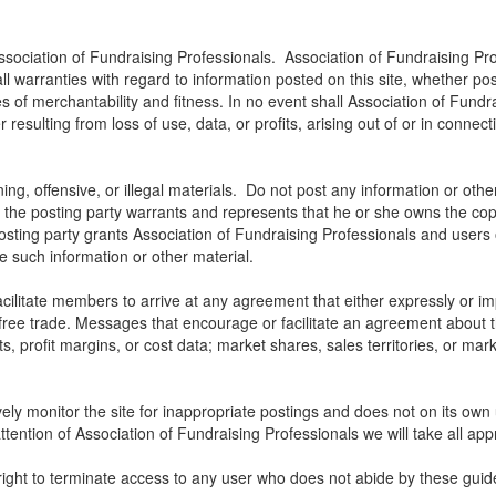
ssociation of Fundraising Professionals. Association of Fundraising Pro
all warranties with regard to information posted on this site, whether p
ies of merchantability and fitness. In no event shall Association of Fundra
ulting from loss of use, data, or profits, arising out of or in connect
ng, offensive, or illegal materials. Do not post any information or othe
, the posting party warrants and represents that he or she owns the cop
osting party grants Association of Fundraising Professionals and users of
use such information or other material.
litate members to arrive at any agreement that either expressly or impli
t free trade. Messages that encourage or facilitate an agreement about t
ts, profit margins, or cost data; market shares, sales territories, or mark
ely monitor the site for inappropriate postings and does not on its own 
ttention of Association of Fundraising Professionals we will take all app
right to terminate access to any user who does not abide by these guide