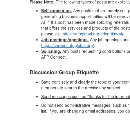
Please Note:
The following types of posts are
explicit
Self-promotion.
Any posts that are purely self
generating business opportunities will be remov
AFP. If a post has been made soliciting referr
that offers the services and products of the pos
please visit
https://afpglobal.org/advertise-afp
.
Job postings/openings.
Any job openings post
https://careers.afpglobal.org/
.
Soliciting.
Any posts requesting contributions or
AFP Connect.
Discussion Group Etiquette
State concisely and clearly the topic of your com
members to search the archives by subject.
Send messages such as "thanks for the information"
Do not send administrative messages, such as "r
list. If you are changing email addresses, you d