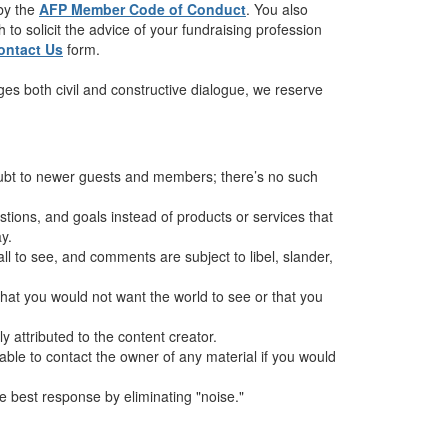
 by the
AFP Member Code of Conduct
. You also
to solicit the advice of your fundraising profession
ontact Us
form.
es both civil and constructive dialogue, we reserve
oubt to newer guests and members; there’s no such
ions, and goals instead of products or services that
y.
all to see, and comments are subject to libel, slander,
hat you would not want the world to see or that you
 attributed to the content creator.
sable to contact the owner of any material if you would
 best response by eliminating "noise."