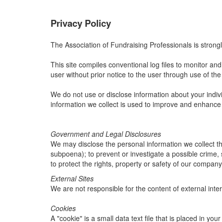
Privacy Policy
The Association of Fundraising Professionals is strongl
This site compiles conventional log files to monitor and a
user without prior notice to the user through use of the 
We do not use or disclose information about your indivi
information we collect is used to improve and enhance
Government and Legal Disclosures
We may disclose the personal information we collect thr
subpoena); to prevent or investigate a possible crime, 
to protect the rights, property or safety of our company
External Sites
We are not responsible for the content of external inter
Cookies
A "cookie" is a small data text file that is placed in y