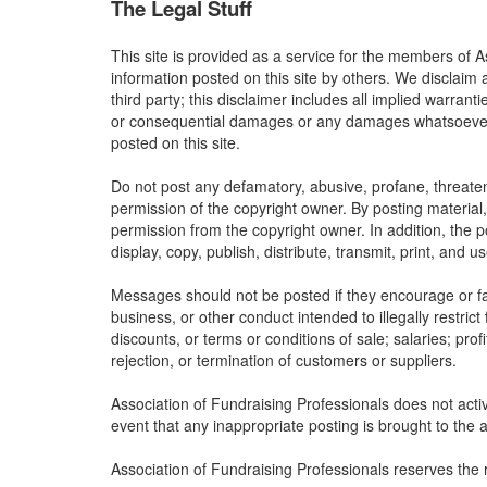
The Legal Stuff
This site is provided as a service for the members of A
information posted on this site by others. We disclaim 
third party; this disclaimer includes all implied warrant
or consequential damages or any damages whatsoever res
posted on this site.
Do not post any defamatory, abusive, profane, threateni
permission of the copyright owner. By posting material
permission from the copyright owner. In addition, the p
display, copy, publish, distribute, transmit, print, and 
Messages should not be posted if they encourage or faci
business, or other conduct intended to illegally restric
discounts, or terms or conditions of sale; salaries; profi
rejection, or termination of customers or suppliers.
Association of Fundraising Professionals does not activ
event that any inappropriate posting is brought to the a
Association of Fundraising Professionals reserves the 