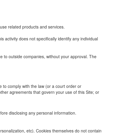
 use related products and services.
is activity does not specifically identify any individual
ite to outside companies, without your approval. The
e to comply with the law (or a court order or
other agreements that govern your use of this Site; or
efore disclosing any personal information.
personalization, etc). Cookies themselves do not contain