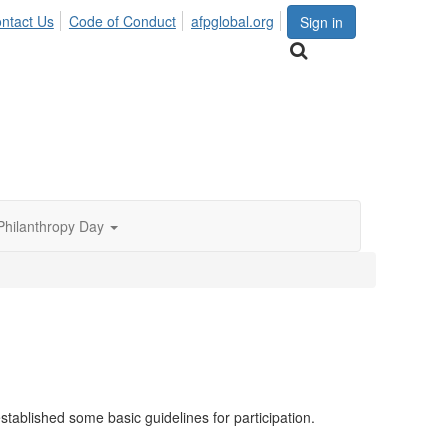
ntact Us
Code of Conduct
afpglobal.org
Sign in
Philanthropy Day
tablished some basic guidelines for participation.