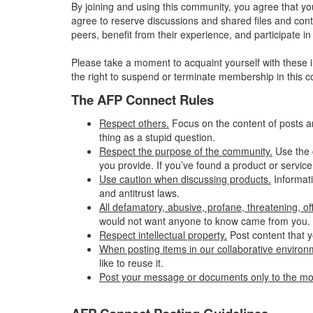
By joining and using this community, you agree that yo
agree to reserve discussions and shared files and conte
peers, benefit from their experience, and participate 
Please take a moment to acquaint yourself with these i
the right to suspend or terminate membership in this 
The AFP Connect Rules
Respect others.
Focus on the content of posts a
thing as a stupid question.
Respect the purpose of the community.
Use the 
you provide. If you’ve found a product or service
Use caution when discussing products.
Informati
and antitrust laws.
All defamatory, abusive, profane, threatening, offe
would not want anyone to know came from you.
Respect intellectual property.
Post content that y
When posting items in our collaborative environme
like to reuse it.
Post your message or documents only to the mo