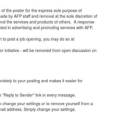
 of the poster for the express sole purpose of
de by AFP staff and removal at the sole discretion of
end the services and products of others. A response
sted in advertising and promoting services with AFP,
 to post a job opening, you may do so at
r initiative - will be removed from open discussion on
ately to your posting and makes it easier for
e "Reply to Sender" link in every message.
o change your settings or to remove yourself from a
mail address. Simply change your settings.