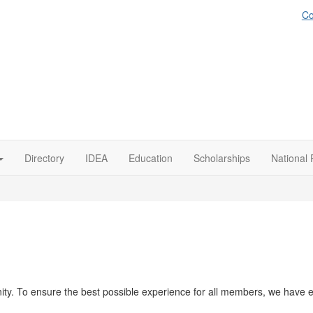
Co
Directory
IDEA
Education
Scholarships
National 
y. To ensure the best possible experience for all members, we have es