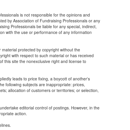
fessionals is not responsible for the opinions and
osted by Association of Fundraising Professionals or any
ising Professionals be liable for any special, indirect,
ion with the use or performance of any information
r material protected by copyright without the
yright with respect to such material or has received
 this site the nonexclusive right and license to
edly leads to price fixing, a boycott of another's
he following subjects are inappropriate: prices,
ets; allocation of customers or territories; or selection,
undertake editorial control of postings. However, in the
ropriate action.
lines.