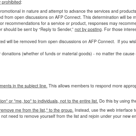
ly prohibited
:
-promotional in nature and attempt to advance the services and products
ed from open discussions on AFP Connect. This determination will be ma
als or recommendations for a service or product, responses may recomm
ter should be sent by “Reply to Sender,”
not by posting
. For those
intere
ed will be removed from open discussions on AFP Connect. If you wish
 donations (whether of funds or material goods) - no matter the cause o
ments in the subject line.
This allows members to respond more appropri
 or "me, too" to individuals, not to the entire list.
Do this by using th
emove me from the list," to the group.
Instead, use the web interface t
o not need to remove yourself from the list and rejoin under your new e