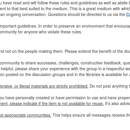
u have read and will follow these rules and guidelines as well as abide
nt to that best suited to the medium. This is a great medium with which 
in an ongoing conversation. Questions should be directed to us via the
C
mportant guidelines. In order to preserve an environment that encourag
community for anyone who violate these rules.
nd not on the people making them. Please extend the benefit of the d
community to share successes, challenges, constructive feedback, quest
 helpful, please share your experience with the group in a respectful wa
on posted on the discussion groups and in the libraries is available for 
nsive, or illegal materials are strictly prohibited.
Do not post anything t
ou have personally created or have permission to use and have properly
nt, please indicate if the item is not available for reuse.
It’s also advi
st appropriate communities.
This helps ensure all messages receive the