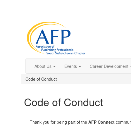
About Us
Events
Career Development
Code of Conduct
Code of Conduct
Thank you for being part of the
AFP Connect
communit