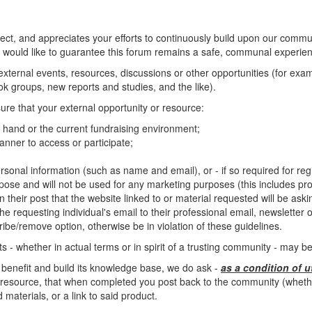
, and appreciates your efforts to continuously build upon our commun
 would like to guarantee this forum remains a safe, communal experienc
o external events, resources, discussions or other opportunities (for ex
 groups, new reports and studies, and the like).
ure that your external opportunity or resource:
at hand or the current fundraising environment;
nner to access or participate;
rsonal information (such as name and email), or - if so required for regis
rpose and will not be used for any marketing purposes (this includes pro
n their post that the website linked to or material requested will be ask
e requesting individual's email to their professional email, newsletter or 
ibe/remove option, otherwise be in violation of these guidelines.
 - whether in actual terms or in spirit of a trusting community - may 
 benefit and build its knowledge base, we do ask -
as a condition of u
resource, that when completed you post back to the community (whether 
materials, or a link to said product.