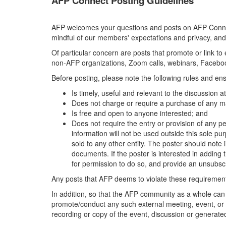
AFP Connect Posting Guidelines
AFP welcomes your questions and posts on AFP Connect
mindful of our members' expectations and privacy, and
Of particular concern are posts that promote or link t
non-AFP organizations, Zoom calls, webinars, Facebook
Before posting, please note the following rules and ens
Is timely, useful and relevant to the discussion 
Does not charge or require a purchase of any ma
Is free and open to anyone interested; and
Does not require the entry or provision of any pe
information will not be used outside this sole pu
sold to any other entity. The poster should note i
documents. If the poster is interested in adding th
for permission to do so, and provide an unsubscr
Any posts that AFP deems to violate these requirements
In addition, so that the AFP community as a whole can
promote/conduct any such external meeting, event, or 
recording or copy of the event, discussion or generated 