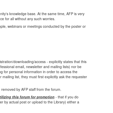
ity's knowledge base. At the same time, AFP is very
e for all without any such worries.
ample, webinars or meetings conducted by the poster or
tration/downloading/access - explicitly states that this
fessional email, newsletter and mailing lists) nor be
ing for personal information in order to access the
mailing list, they must first explicitly ask the requester
be removed by AFP staff from the forum.
tilizing this forum for promotion
- that if you do
by actual post or upload to the Library) either a