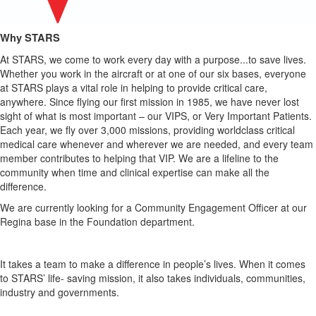
Why STARS
At STARS, we come to work every day with a purpose...to save lives.
Whether you
work in the aircraft or at one of our six bases, everyone
at STARS plays a vital role in
helping to provide critical care,
anywhere. Since flying our first mission in 1985, we
have never lost
sight of what is most important – our VIPS, or Very Important
Patients.
Each year, we fly over 3,000 missions, providing worldclass critical
medical care whenever and wherever we are needed, and every team
member
contributes to helping that VIP. We are a lifeline to the
community when time and
clinical expertise can make all the
difference.
We are currently looking for a Community Engagement Officer at our
Regina
base in the Foundation department.
It takes a team to make a difference in people’s lives. When it comes
to STARS’ life-
saving mission, it also takes individuals, communities,
industry and governments.