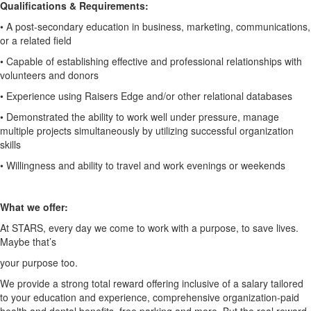
Qualifications & Requirements:
• A post-secondary education in business, marketing, communications,
or a
related field
• Capable of establishing effective and professional relationships with
volunteers and donors
• Experience using Raisers Edge and/or other relational databases
• Demonstrated the ability to work well under pressure, manage
multiple
projects simultaneously by utilizing successful organization
skills
• Willingness and ability to travel and work evenings or weekends
What we offer:
At STARS, every day we come to work with a purpose, to save lives.
Maybe that’s
your purpose too.
We provide a strong total reward offering inclusive of a salary tailored
to your
education and experience, comprehensive organization-paid