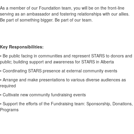
As a member of our Foundation team, you will be on the front-line
serving as an
ambassador and fostering relationships with our allies.
Be part of something bigger.
Be part of our team.
Key Responsibilities:
• Be public facing in communities and represent STARS to donors and
public;
building support and awareness for STARS in Alberta
• Coordinating STARS presence at external community events
• Arrange and make presentations to various diverse audiences as
required
• Cultivate new community fundraising events
• Support the efforts of the Fundraising team: Sponsorship, Donations,
Programs