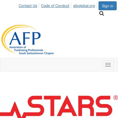
Contact Us
Code of Conduct
afpglobal.org
Sign in
Toggl
naviga