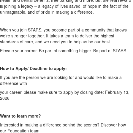
health and dental
benefits, free parking and more. But the real reward
is joining a legacy – a legacy of
lives saved, of hope in the fact of the
unimaginable, and of pride in making a
difference.
When you join STARS, you become part of a community that knows
we’re stronger
together. It takes a team to deliver the highest
standards of care, and we need you
to help us be our best.
Elevate your career. Be part of something bigger. Be part of STARS.
How to Apply/ Deadline to apply:
If you are the person we are looking for and would like to make a
difference with
your career, please make sure to apply by closing date: February 13,
2026
Want to learn more?
Interested in making a difference behind the scenes? Discover how
our Foundation team