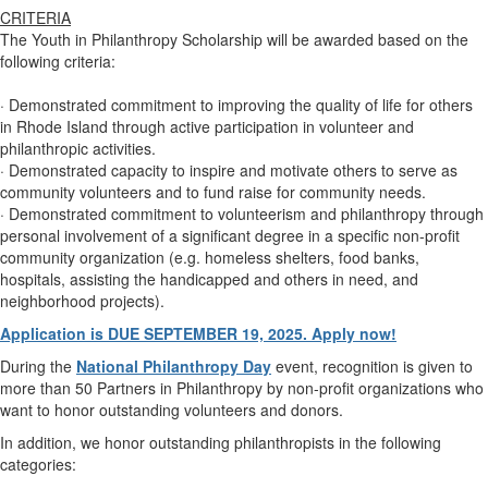
CRITERIA
The Youth in Philanthropy Scholarship will be awarded based on the
following criteria:
· Demonstrated commitment to improving the quality of life for others
in Rhode Island through active participation in volunteer and
philanthropic activities.
· Demonstrated capacity to inspire and motivate others to serve as
community volunteers and to fund raise for community needs.
· Demonstrated commitment to volunteerism and philanthropy through
personal involvement of a significant degree in a specific non-profit
community organization (e.g. homeless shelters, food banks,
hospitals, assisting the handicapped and others in need, and
neighborhood projects).
Application is DUE SEPTEMBER 19, 2025. Apply now!
During the
National Philanthropy Day
event, recognition is given to
more than 50 Partners in Philanthropy by non-profit organizations who
want to honor outstanding volunteers and donors.
In addition, we honor outstanding philanthropists in the following
categories: