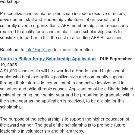
workshops.
Prospective scholarship recipients can include executive directors,
development staff and leadership volunteers of grassroots and
culturally diverse organizations. AFP membership is not necessarily
required to qualify for a scholarship. These scholarships seek to
subsidize, in part or in full, the cost of attending AFP-RI sessions.
Reach out to
info@apfri.org
for more information.
Youth in Philanthropy Scholarship Application
- DUE September
19, 2025
A $1,000 scholarship will be awarded a Rhode Island high school
senior who best exemplifies positive civic and community support
through their interest in, commitment to and active involvement in
volunteer and philanthropic causes. Applicant must be a Rhode Island
resident entering their senior year and be preparing to graduate within
the same year as the application is received, to be eligible for this
scholarship.
The purpose of the scholarship is to support the higher education of
the award winner.
The goal of the scholarship is to promote future
leadership in volunteerism and philanthropy.