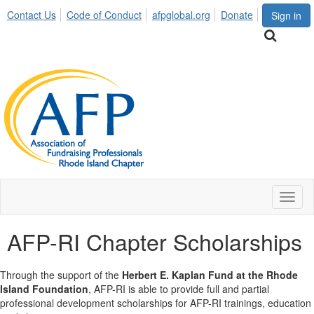
Contact Us
Code of Conduct
afpglobal.org
Donate
Sign in
Toggl
naviga
AFP-RI Chapter Scholarships
Through the support of the
Herbert E. Kaplan Fund at the Rhode
Island Foundation
, AFP-RI is able to provide full and partial
professional development scholarships for AFP-RI trainings, education