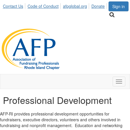
Contact Us
Code of Conduct
afpglobal.org
Donate
Sign in
Toggl
naviga
Professional Development
AFP-RI provides professional development opportunities for
fundraisers, executive directors, volunteers and others involved in
fundraising and nonprofit management. Education and networking