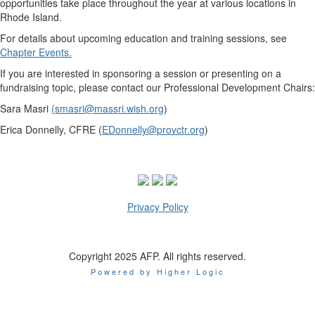
opportunities take place throughout the year at various locations in
Rhode Island.
For details about upcoming education and training sessions, see
Chapter Events.
If you are interested in sponsoring a session or presenting on a
fundraising topic, please contact our Professional Development Chairs:
Sara Masri
(
smasri@massri.wish.org
)
Erica Donnelly, CFRE (
EDonnelly@provctr.org
)
Privacy Policy
Copyright 2025 AFP. All rights reserved.
Powered by Higher Logic