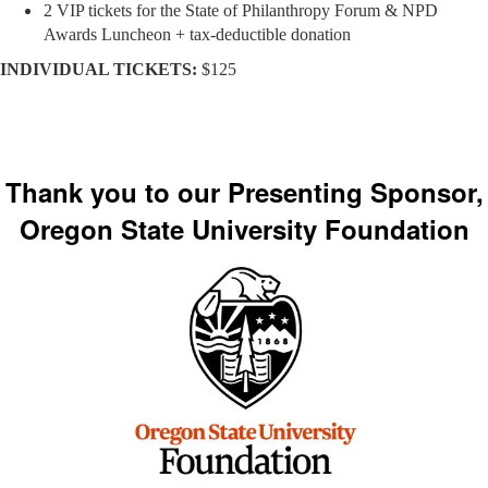
2 VIP tickets for the State of Philanthropy Forum & NPD
Awards Luncheon + tax-deductible donation
INDIVIDUAL TICKETS:
$125
Thank you to our Presenting Sponsor,
Oregon State University Foundation