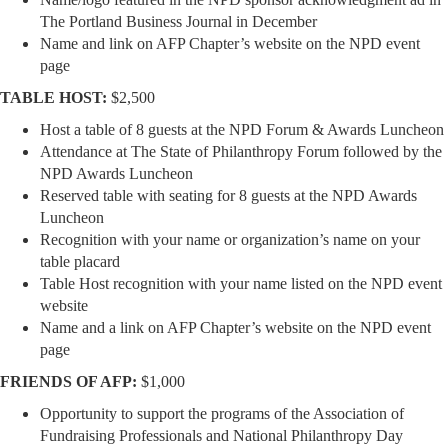
The Portland Business Journal in December
Name and link on AFP Chapter’s website on the NPD event
page
TABLE HOST:
$2,500
Host a table of 8 guests at the NPD Forum & Awards Luncheon
Attendance at The State of Philanthropy Forum followed by the
NPD Awards Luncheon
Reserved table with seating for 8 guests at the NPD Awards
Luncheon
Recognition with your name or organization’s name on your
table placard
Table Host recognition with your name listed on the NPD event
website
Name and a link on AFP Chapter’s website on the NPD event
page
FRIENDS OF AFP:
$1,000
Opportunity to support the programs of the Association of
Fundraising Professionals and National Philanthropy Day