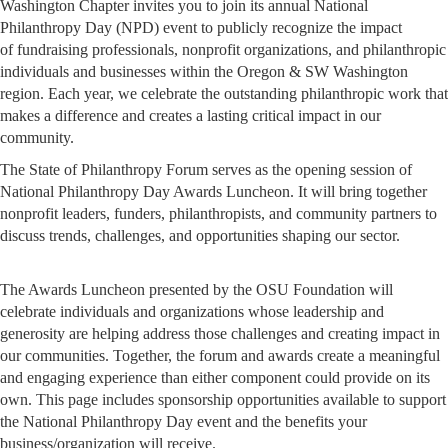
Washington Chapter invites you to join its annual National
Philanthropy Day (NPD) event to publicly recognize the impact
of fundraising professionals, nonprofit organizations, and philanthropic
individuals and businesses within the Oregon & SW Washington
region. Each year, we celebrate the outstanding philanthropic work that
makes a difference and creates a lasting critical impact in our
community.
The State of Philanthropy Forum serves as the opening session of
National Philanthropy Day Awards Luncheon. It will bring together
nonprofit leaders, funders, philanthropists, and community partners to
discuss trends, challenges, and opportunities shaping our sector.
The Awards Luncheon presented by the OSU Foundation will
celebrate individuals and organizations whose leadership and
generosity are helping address those challenges and creating impact in
our communities. Together, the forum and awards create a meaningful
and engaging experience than either component could provide on its
own. This page includes sponsorship opportunities available to support
the National Philanthropy Day event and the benefits your
business/organization will receive.