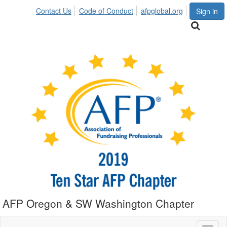
Contact Us
Code of Conduct
afpglobal.org
Sign in
AFP Oregon & SW Washington Chapter