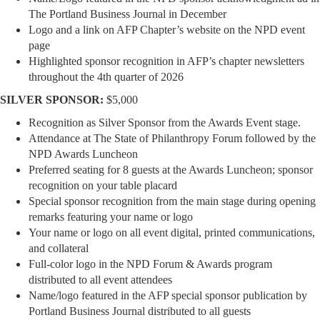
The Portland Business Journal in December
Logo and a link on AFP Chapter’s website on the NPD event
page
Highlighted sponsor recognition in AFP’s chapter newsletters
throughout the 4th quarter of 2026
SILVER SPONSOR:
$5,000
Recognition as Silver Sponsor from the Awards Event stage.
Attendance at The State of Philanthropy Forum followed by the
NPD Awards Luncheon
Preferred seating for 8 guests at the Awards Luncheon; sponsor
recognition on your table placard
Special sponsor recognition from the main stage during opening
remarks featuring your name or logo
Your name or logo on all event digital, printed communications,
and collateral
Full-color logo in the NPD Forum & Awards program
distributed to all event attendees
Name/logo featured in the AFP special sponsor publication by
Portland Business Journal distributed to all guests