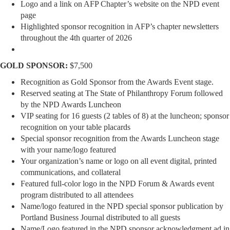
Logo and a link on AFP Chapter’s website on the NPD event
page
Highlighted sponsor recognition in AFP’s chapter newsletters
throughout the 4th quarter of 2026
GOLD SPONSOR:
$7,500
Recognition as Gold Sponsor from the Awards Event stage.
Reserved seating at The State of Philanthropy Forum followed
by the NPD Awards Luncheon
VIP seating for 16 guests (2 tables of 8) at the luncheon; sponsor
recognition on your table placards
Special sponsor recognition from the Awards Luncheon stage
with your name/logo featured
Your organization’s name or logo on all event digital, printed
communications, and collateral
Featured full-color logo in the NPD Forum & Awards event
program distributed to all attendees
Name/logo featured in the NPD special sponsor publication by
Portland Business Journal distributed to all guests
Name/Logo featured in the NPD sponsor acknowledgment ad in