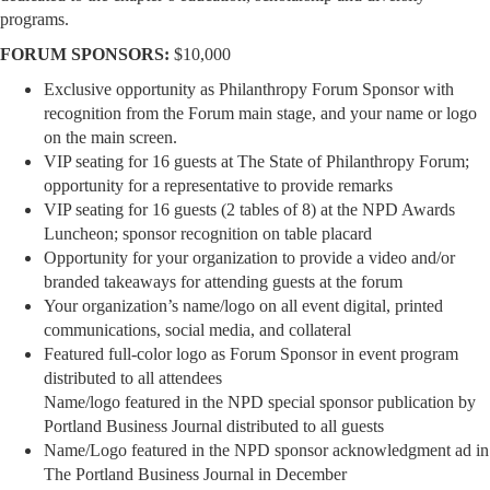
programs.
FORUM SPONSORS:
$10,000
Exclusive opportunity as Philanthropy Forum Sponsor with
recognition from the Forum main stage, and your name or logo
on the main screen.
VIP seating for 16 guests at The State of Philanthropy Forum;
opportunity for a representative to provide remarks
VIP seating for 16 guests (2 tables of 8) at the NPD Awards
Luncheon; sponsor recognition on table placard
Opportunity for your organization to provide a video and/or
branded takeaways for attending guests at the forum
Your organization’s name/logo on all event digital, printed
communications, social media, and collateral
Featured full-color logo as Forum Sponsor in event program
distributed to all attendees
Name/logo featured in the NPD special sponsor publication by
Portland Business Journal distributed to all guests
Name/Logo featured in the NPD sponsor acknowledgment ad in
The Portland Business Journal in December