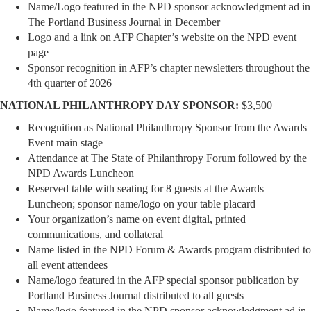
Name/Logo featured in the NPD sponsor acknowledgment ad in
The Portland Business Journal in December
Logo and a link on AFP Chapter’s website on the NPD event
page
Sponsor recognition in AFP’s chapter newsletters throughout the
4th quarter of 2026
NATIONAL PHILANTHROPY DAY SPONSOR:
$3,500
Recognition as National Philanthropy Sponsor from the Awards
Event main stage
Attendance at The State of Philanthropy Forum followed by the
NPD Awards Luncheon
Reserved table with seating for 8 guests at the Awards
Luncheon; sponsor name/logo on your table placard
Your organization’s name on event digital, printed
communications, and collateral
Name listed in the NPD Forum & Awards program distributed to
all event attendees
Name/logo featured in the AFP special sponsor publication by
Portland Business Journal distributed to all guests
Name/logo featured in the NPD sponsor acknowledgment ad in