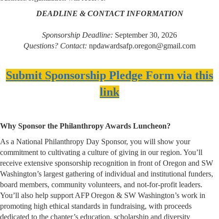
DEADLINE & CONTACT INFORMATION
Sponsorship Deadline:
September 30, 2026
Questions? Contact:
npdawardsafp.oregon@gmail.com
Submit Sponsorship Pledge Form via this
link
Why Sponsor the Philanthropy Awards Luncheon?
As a National Philanthropy Day Sponsor, you will show your
commitment to cultivating a culture of giving in our region. You’ll
receive extensive sponsorship recognition in front of Oregon and SW
Washington’s largest gathering of individual and institutional funders,
board members, community volunteers, and not-for-profit leaders.
You’ll also help support AFP Oregon & SW Washington’s work in
promoting high ethical standards in fundraising, with proceeds
dedicated to the chapter’s education, scholarship and diversity