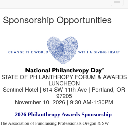
Toggl
naviga
Sponsorship Opportunities
STATE OF PHILANTHROPY FORUM & AWARDS
LUNCHEON
Sentinel Hotel | 614 SW 11th Ave | Portland, OR
97205
November 10, 2026 | 9:30 AM-1:30PM
2026 Philanthropy Awards Sponsorship
The Association of Fundraising Professionals Oregon & SW