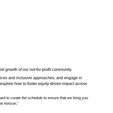
d growth of our not-for-profit community.
ctices and inclusive approaches, and engage in
l explore how to foster equity-driven impact across
rd to curate the schedule to ensure that we bring you
he horizon."