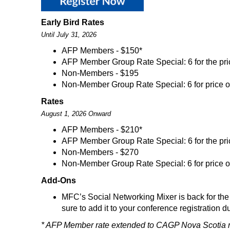
Early Bird Rates
Until July 31, 2026
AFP Members - $150*
AFP Member Group Rate Special: 6 for the pric
Non-Members - $195
Non-Member Group Rate Special: 6 for price o
Rates
August 1, 2026 Onward
AFP Members - $210*
AFP Member Group Rate Special: 6 for the pric
Non-Members - $270
Non-Member Group Rate Special: 6 for price o
Add-Ons
MFC’s Social Networking Mixer is back for the 
sure to add it to your conference registration
* AFP Member rate extended to CAGP Nova Scotia