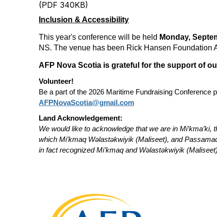
(PDF 340KB)
Inclusion & Accessibility
This year's conference will be held
Monday, Septem
NS. The venue has been Rick Hansen Foundation Acc
AFP Nova Scotia is grateful for the support of o
Volunteer!
Be a part of the 2026 Maritime Fundraising Conference pl
AFPNovaScotia@gmail.com
Land Acknowledgement:
We would like to acknowledge that we are in Mi’kma’ki, t
which Mi’kmaq Wəlastəkwiyik (Maliseet), and Passamaquod
in fact recognized Mi’kmaq and Wəlastəkwiyik (Maliseet) 
Con