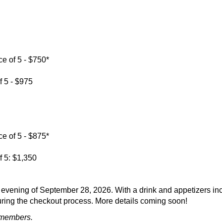
e of 5 - $750*
f 5 - $975
e of 5 - $875*
f 5: $1,350
evening of September 28, 2026. With a drink and appetizers incl
 during the checkout process. More details coming soon!
 members.