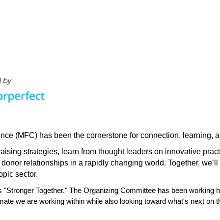
nce (MFC) has been the cornerstone for connection, learning, an
raising strategies, learn from thought leaders on innovative pra
 donor relationships in a rapidly changing world. Together, we
’
l
opic sector.
s "Stronger Together." The Organizing Committee has been working ha
ate we are working within while also looking toward what's next on t