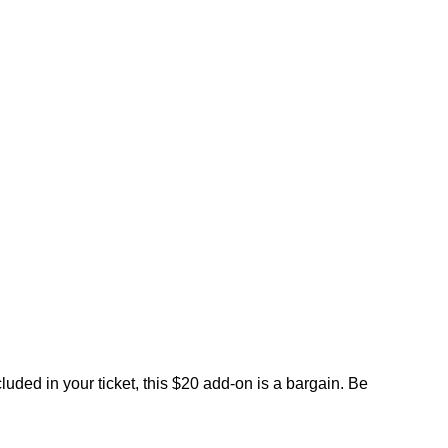
uded in your ticket, this $20 add-on is a bargain. Be