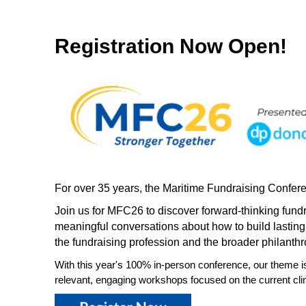
Registration Now Open!
For over 35 years, the Maritime Fundraising Confere
Join us for MFC26 to discover forward-thinking fund
meaningful conversations about how to build lasting
the fundraising profession and the broader philanthr
With this year's 100% in-person conference, our theme i
relevant, engaging workshops focused on the current clim