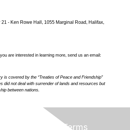
 21 - Ken Rowe Hall, 1055 Marginal Road, Halifax,
you are interested in learning more, send us an email:
ry is covered by the “Treaties of Peace and Friendship”
 did not deal with surrender of lands and resources but
ship between nations.
Privacy & Terms