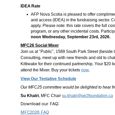
IDEA Rate
AFP Nova Scotia is pleased to offer compliment
and access (IDEA) in the fundraising sector.
apply. Please note: this rate covers the full c
program, or any other incidental costs. Partic
noon Wednesday, September 23rd, 2026.
MFC26 Social Mixer
Join us at "Public", 1589 South Park Street (besid
Consulting, meet up with new friends and old to cha
Kittiwake for their continued partnership. Your $20 ti
attend the Mixer. Buy your tickets
now.
View Our Tentative Schedule
Our MFC25 committee would be delighted to hear f
Su Khatri
, MFC Chair
su.khatri@qe2foundation.ca
Download our FAQ:
MFC2026 FAQ