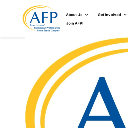
About Us
Get Involved
Join AFP!