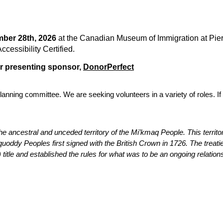
ber 28th, 2026
at the Canadian Museum of Immigration at Pier
essibility Certified.
ur presenting sponsor,
DonorPerfect
anning committee. We are seeking volunteers in a variety of roles. If 
he ancestral and unceded territory of the Mi’kmaq People. This territo
dy Peoples first signed with the British Crown in 1726. The treaties
title and established the rules for what was to be an ongoing relation
tact Us
Membership