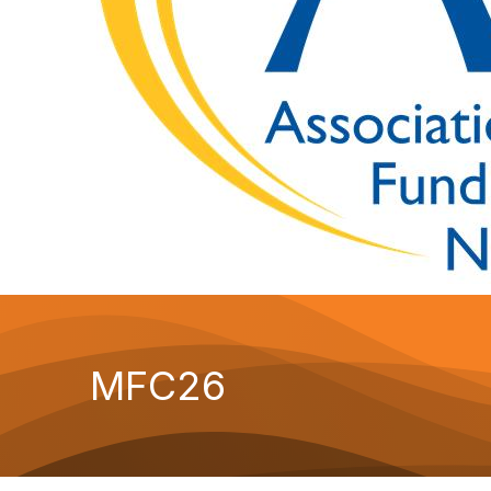
MFC26