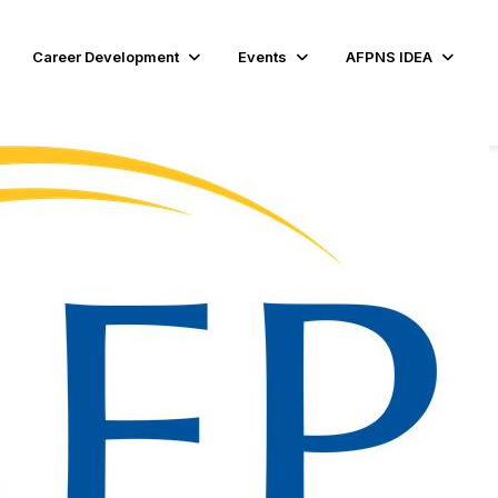
Career Development
Events
AFPNS IDEA