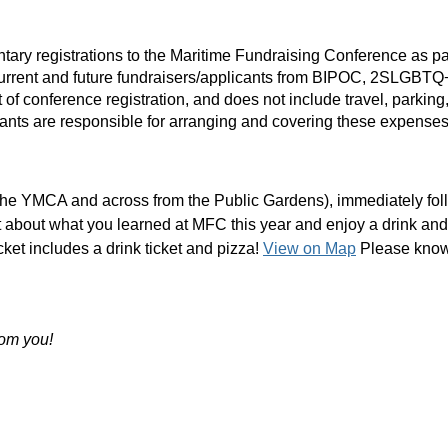
ary registrations to the Maritime Fundraising Conference as part
 Current and future fundraisers/applicants from BIPOC, 2SLGBT
ost of conference registration, and does not include travel, par
ipants are responsible for arranging and covering these expense
e the YMCA and across from the Public Gardens), immediately fo
t about what you learned at MFC this year and enjoy a drink and
cket includes a drink ticket and pizza!
View on Map
Please know 
rom you!