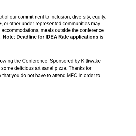
 of our commitment to inclusion, diversity, equity,
Q+, or other under-represented communities may
king, accommodations, meals outside the conference
s.
Note: Deadline for IDEA Rate applications is
llowing the Conference. Sponsored by Kittiwake
 some delicious artisanal pizza. Thanks for
that you do not have to attend MFC in order to