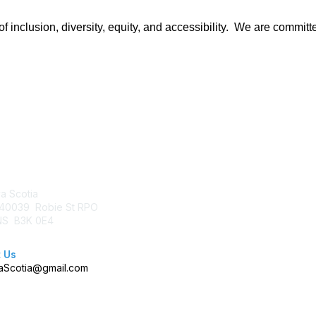
 inclusion, diversity, equity, and accessibility. We are committe
tact Us
Membership
a Scotia
Join AFP
40039 Robie St RPO
Benefits
 NS B3K 0E4
Learn More
 Us
Scotia@gmail.com
right 2026 Association of Fundraising Professionals. All rights rese
Powered by Higher Logic