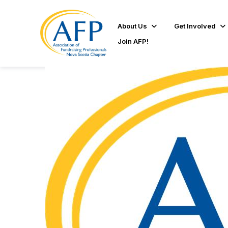
About Us
Get Involved
Join AFP!