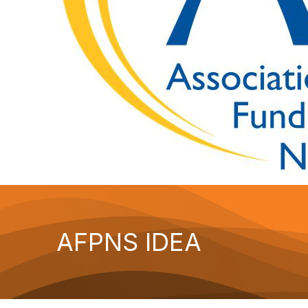
AFPNS IDEA