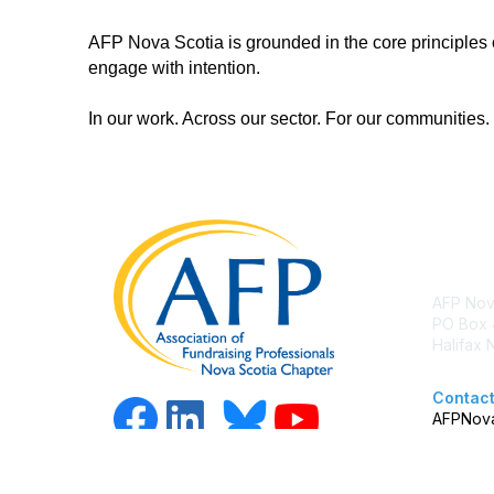
AFP Nova Scotia is grounded in the core principles of
engage with intention.
In our work. Across our sector. For our communities.
Con
AFP Nov
PO Box 
Halifax
Contact
AFPNova
Copy