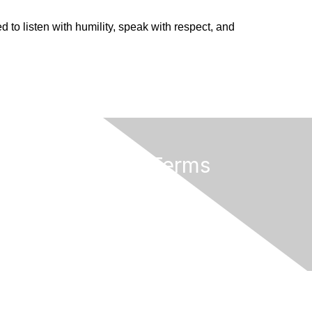
d to listen with humility, speak with respect, and
Privacy & Terms
Terms of Use
rved.