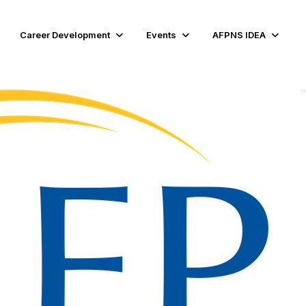
Career Development
Events
AFPNS IDEA