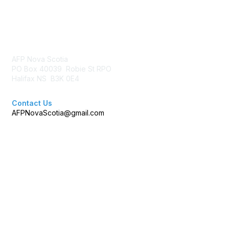
Contact Us
AFP Nova Scotia
PO Box 40039 Robie St RPO
Halifax NS B3K 0E4
Contact Us
AFPNovaScotia@gmail.com
Membership
Join AFP
Benefits
Learn More