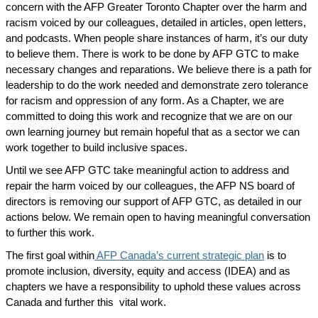
concern with the AFP Greater Toronto Chapter over the harm and
racism voiced by our colleagues, detailed in articles, open letters,
and podcasts. When people share instances of harm, it’s our duty
to believe them. There is work to be done by AFP GTC to make
necessary changes and reparations. We believe there is a path for
leadership to do the work needed and demonstrate zero tolerance
for racism and oppression of any form. As a Chapter, we are
committed to doing this work and recognize that we are on our
own learning journey but remain hopeful that as a sector we can
work together to build inclusive spaces.
Until we see AFP GTC take meaningful action to address and
repair the harm voiced by our colleagues, the AFP NS board of
directors is removing our support of AFP GTC, as detailed in our
actions below. We remain open to having meaningful conversation
to further this work.
The first goal within
AFP Canada’s current strategic plan
is to
promote inclusion, diversity, equity and access (IDEA) and as
chapters we have a responsibility to uphold these values across
Canada and further this vital work.