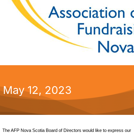
May 12, 2023
The AFP Nova Scotia Board of Directors would like to express our