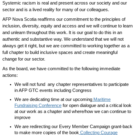
Systemic racism is real and present across our society and our
sector and is a lived reality for many of our colleagues.
AFP Nova Scotia reaffirms our commitment to the principles of
inclusion, diversity, equity and access and we will continue to learn
and unlearn throughout this work. It is our goal to do this in an
authentic and substantive way. We understand that we will not
always get it right, but we are committed to working together as a
full chapter to build inclusive spaces and create meaningful
change for our sector.
As the board, we have committed to the following immediate
actions:
We will not fund any chapter representatives to participate
in AFP GTC events including Congress
We are dedicating time at our upcoming
Maritime
Fundraising Conference
for open dialogue and a critical look
at our work as a chapter and where/how we can continue to
improve
We are redirecting our Every Member Campaign grant-back
to make more copies of the book
Collecting Courage