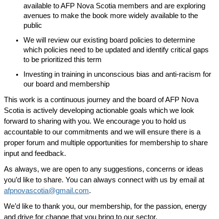
available to AFP Nova Scotia members and are exploring
avenues to make the book more widely available to the
public
We will review our existing board policies to determine
which policies need to be updated and identify critical gaps
to be prioritized this term
Investing in training in unconscious bias and anti-racism for
our board and membership
This work is a continuous journey and the board of AFP Nova
Scotia is actively developing actionable goals which we look
forward to sharing with you. We encourage you to hold us
accountable to our commitments and we will ensure there is a
proper forum and multiple opportunities for membership to share
input and feedback.
As always, we are open to any suggestions, concerns or ideas
you’d like to share. You can always connect with us by email at
afpnovascotia@gmail.com
.
We’d like to thank you, our membership, for the passion, energy
and drive for change that you bring to our sector.