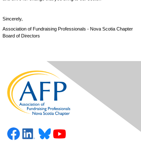
Sincerely,
Association of Fundraising Professionals - Nova Scotia Chapter
Board of Directors