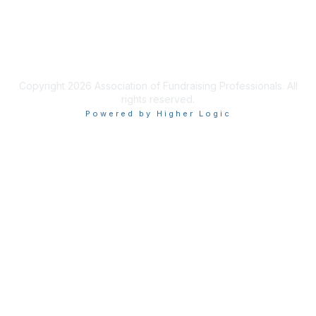
Privacy & Terms
Terms of Use
Copyright 2026 Association of Fundraising Professionals. All
rights reserved.
Powered by Higher Logic