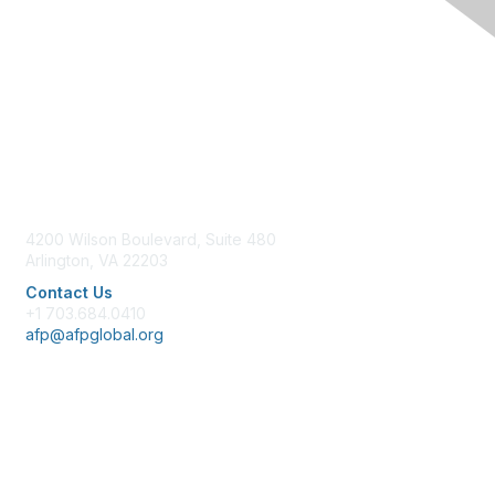
Contact Us
4200 Wilson Boulevard, Suite 480
Arlington, VA 22203
Contact Us
+1 703.684.0410
afp@afpglobal.org
Membership
Join