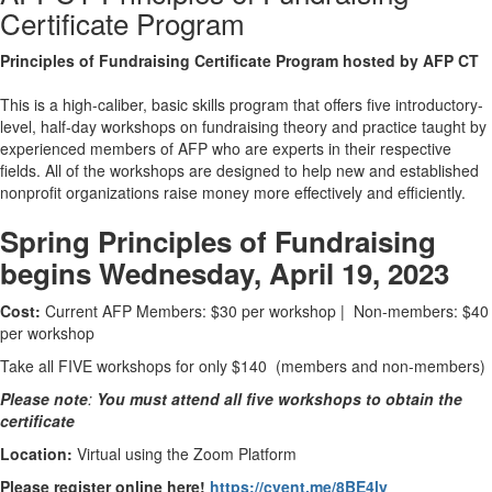
Certificate Program
Principles of Fundraising Certificate Program hosted by AFP CT
This is a high-caliber, basic skills program that offers five introductory-
level, half-day workshops on fundraising theory and practice taught by
experienced members of AFP who are experts in their respective
fields. All of the workshops are designed to help new and established
nonprofit organizations raise money more effectively and efficiently.
Spring Principles of Fundraising
begins Wednesday, April 19, 2023
Cost:
Current AFP Members: $30 per workshop | Non-members: $40
per workshop
Take all FIVE workshops for only $140 (members and non-members)
Please note
:
You must attend all five
workshops to obtain the
certificate
Location:
Virtual using the Zoom Platform
Please register online here!
https://cvent.me/8BE4ly