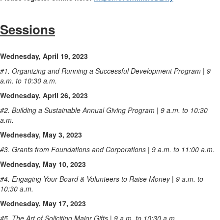
Sessions
Wednesday, April 19, 2023
#1. Organizing and Running a Successful Development Program | 9
a.m. to 10:30 a.m.
Wednesday, April 26, 2023
#2. Building a Sustainable Annual Giving Program | 9 a.m. to 10:30
a.m.
Wednesday, May 3, 2023
#3. Grants from Foundations and Corporations | 9 a.m. to 11:00 a.m.
Wednesday, May 10, 2023
#4. Engaging Your Board & Volunteers to Raise Money | 9 a.m. to
10:30 a.m.
Wednesday, May 17, 2023
#5. The Art of Soliciting Major Gifts | 9 a.m. to 10:30 a.m.