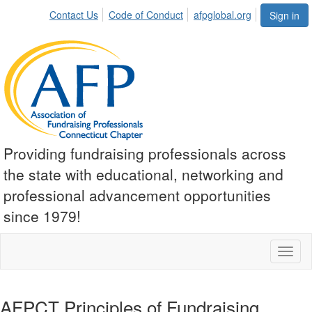
Contact Us
Code of Conduct
afpglobal.org
Sign in
Providing fundraising professionals across
the state with educational, networking and
professional advancement opportunities
since 1979!
Toggl
naviga
AFPCT Principles of Fundraising