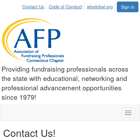
Contact Us
Code of Conduct
afpglobal.org
Sign in
Providing fundraising professionals across
the state with educational, networking and
professional advancement opportunities
since 1979!
Toggl
naviga
Contact Us!