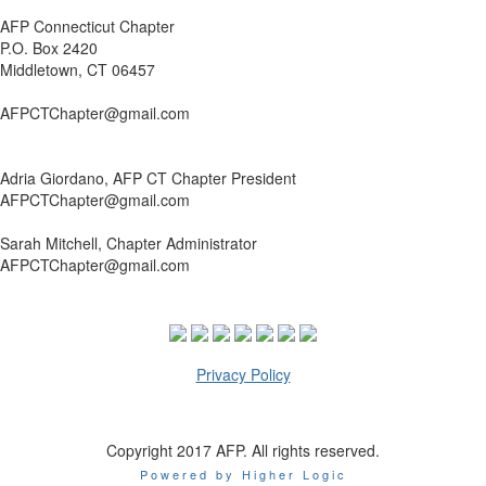
AFP Connecticut Chapter
P.O. Box 2420
Middletown, CT 06457
AFPCTChapter@gmail.com
Adria Giordano, AFP CT Chapter President
AFPCTChapter@gmail.com
Sarah Mitchell, Chapter Administrator
AFPCTChapter@gmail.com
Privacy Policy
Copyright 2017 AFP. All rights reserved.
Powered by Higher Logic