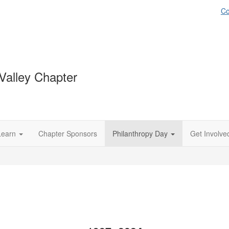
Co
Valley Chapter
Learn
Chapter Sponsors
Philanthropy Day
Get Involve