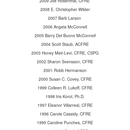
2009 Joe Rosenthal, CFRE
2008 E. Christopher Wilder
2007 Barb Larson
2006 Angela McConnell
2005 Barry Del Buono McConnell
2004 Scott Staub, ACFRE
2003 Honey Meir-Levi, CFRE, CSPG
2002 Sharon Svensson, CFRE
2001 Robb Hermanson
2000 Susan C. Covey, CFRE
1999 Colleen R. Lukoff, CFRE
1998 Iris Korol, Ph.D.
1997 Eleanor Villarreal, CFRE
1996 Carole Cassidy, CFRE
1995 Caroline Punches, CFRE