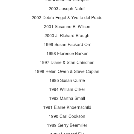
2003 Joseph Natoli
2002 Debra Engel & Yvette del Prado
2001 Susanne B. Wilson
2000 J. Richard Braugh
1999 Susan Packard Orr
1998 Florence Barker
1997 Diane & Stan Chinchen
1996 Helen Owen & Steve Caplan
1995 Susan Currie
1994 William Cilker
1992 Martha Small
1991 Elaine Knoernschild
1990 Carl Cookson
1989 Gerry Beemiller