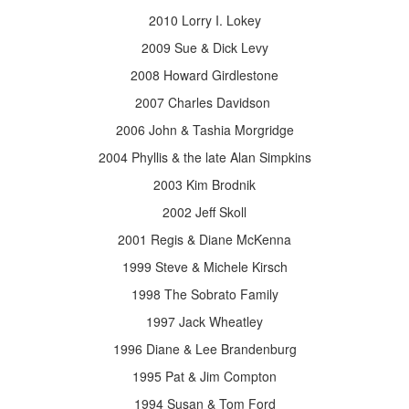
2010 Lorry I. Lokey
2009 Sue & Dick Levy
2008 Howard Girdlestone
2007 Charles Davidson
2006 John & Tashia Morgridge
2004 Phyllis & the late Alan Simpkins
2003 Kim Brodnik
2002 Jeff Skoll
2001 Regis & Diane McKenna
1999 Steve & Michele Kirsch
1998 The Sobrato Family
1997 Jack Wheatley
1996 Diane & Lee Brandenburg
1995 Pat & Jim Compton
1994 Susan & Tom Ford