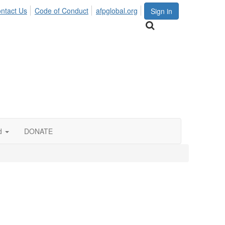
ntact Us
Code of Conduct
afpglobal.org
Sign in
d
DONATE