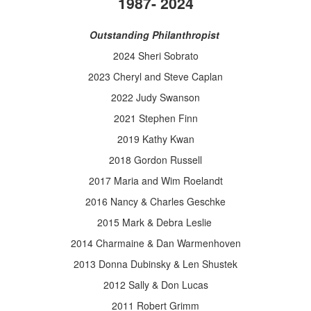
1987- 2024
Outstanding Philanthropist
2024 Sheri Sobrato
2023 Cheryl and Steve Caplan
2022 Judy Swanson
2021
Stephen
Finn
2019 Kathy Kwan
2018 Gordon Russell
2017 Maria and Wim Roelandt
2016 Nancy & Charles Geschke
2015 Mark & Debra Leslie
2014 Charmaine & Dan Warmenhoven
2013 Donna Dubinsky & Len Shustek
2012 Sally & Don Lucas
2011 Robert Grimm