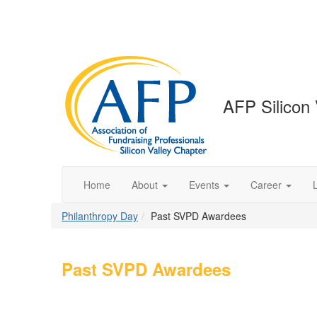
AFP Silicon 
Home
About
Events
Career
Philanthropy Day
Past SVPD Awardees
Past SVPD Awardees