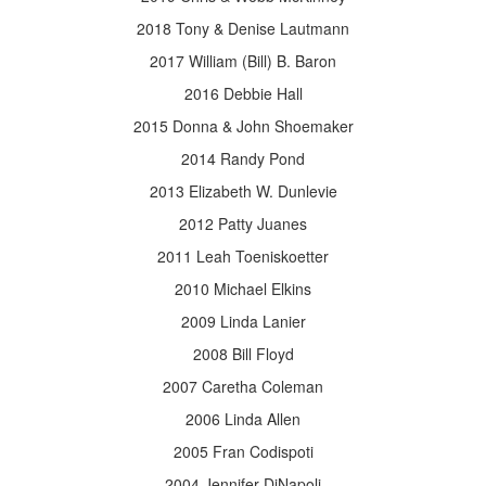
2018 Tony & Denise Lautmann
2017 William (Bill) B. Baron
2016 Debbie Hall
2015 Donna & John Shoemaker
2014 Randy Pond
2013 Elizabeth W. Dunlevie
2012 Patty Juanes
2011 Leah Toeniskoetter
2010 Michael Elkins
2009 Linda Lanier
2008 Bill Floyd
2007 Caretha Coleman
2006 Linda Allen
2005 Fran Codispoti
2004 Jennifer DiNapoli