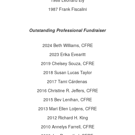
1988 Leonard Ely
1987 Frank Fiscalini
Outstanding Professional Fundraiser
2024 Beth Williams, CFRE
2023 Erika Evearitt
2019 Chelsey Souza, CFRE
2018 Susan Lucas Taylor
2017 Tami Cárdenas
2016 Christine R. Jeffers, CFRE
2015 Bev Lenihan, CFRE
2013 Mari Ellen Loijens, CFRE
2012 Richard H. King
2010 Annelys Farrell, CFRE