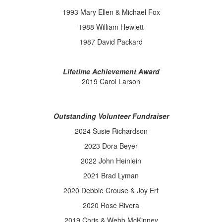
1993 Mary Ellen & Michael Fox
1988 William Hewlett
1987 David Packard
Lifetime Achievement Award
2019 Carol Larson
Outstanding Volunteer Fundraiser
2024 Susie Richardson
2023 Dora Beyer
2022 John Heinlein
2021 Brad Lyman
2020 Debbie Crouse & Joy Erf
2020 Rose Rivera
2019 Chris & Webb McKinney