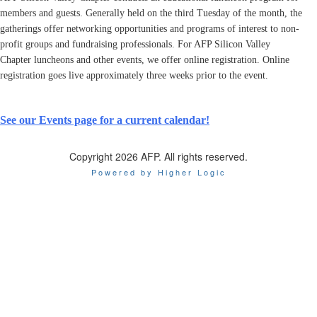
members and guests. Generally held on the third Tuesday of the month, the
gatherings offer networking opportunities and programs of interest to non-
profit groups and fundraising professionals. For AFP Silicon Valley
Chapter luncheons and other events, we offer online registration. Online
registration goes live approximately three weeks prior to the event.
See our Events page for a current calendar!
Copyright 2026 AFP. All rights reserved.
Powered by Higher Logic