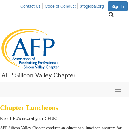
Contact Us
Code of Conduct
afpglobal.org
Sign in
AFP Silicon Valley Chapter
Toggl
naviga
Chapter Luncheons
Earn CEU's toward your CFRE!
AFP Silicon Valley Chapter conducts an educational luncheon program for