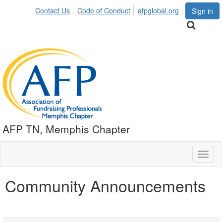
Contact Us
Code of Conduct
afpglobal.org
Sign in
AFP TN, Memphis Chapter
Toggl
naviga
Community Announcements