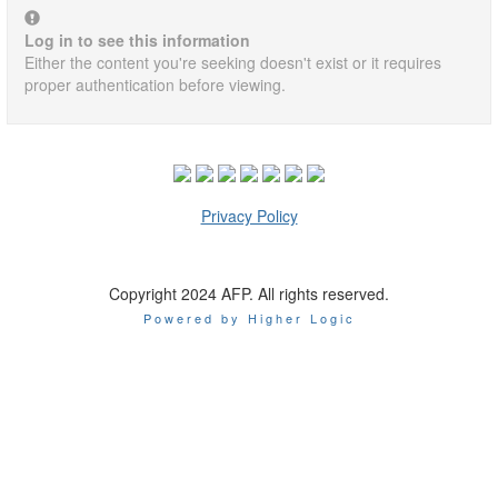
Log in to see this information
Either the content you're seeking doesn't exist or it requires
proper authentication before viewing.
Privacy Policy
Copyright 2024 AFP. All rights reserved.
Powered by Higher Logic