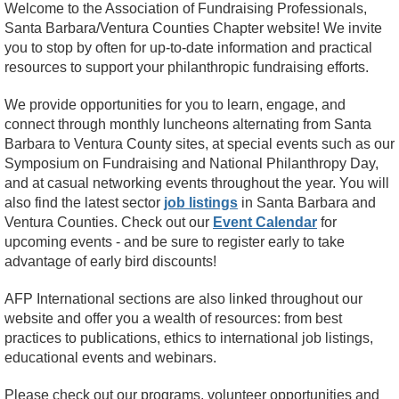
Welcome to the Association of Fundraising Professionals,
Santa Barbara/Ventura Counties Chapter website! We invite
you to stop by often for up-to-date information and practical
resources to support your philanthropic fundraising efforts.
We provide opportunities for you to learn, engage, and
connect through monthly luncheons alternating from Santa
Barbara to Ventura County sites, at special events such as our
Symposium on Fundraising and National Philanthropy Day,
and at casual networking events throughout the year. You will
also find the latest sector
job listings
in Santa Barbara and
Ventura Counties. Check out our
Event Calendar
for
upcoming events - and be sure to register early to take
advantage of early bird discounts!
AFP International sections are also linked throughout our
website and offer you a wealth of resources: from best
practices to publications, ethics to international job listings,
educational events and webinars.
Please check out our programs, volunteer opportunities and