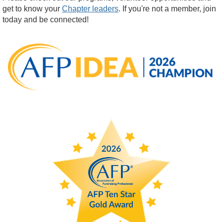
get to know your
Chapter leaders
. If you're not a member, join
today and be connected!