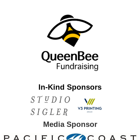
In-Kind Sponsors
Media Sponsor