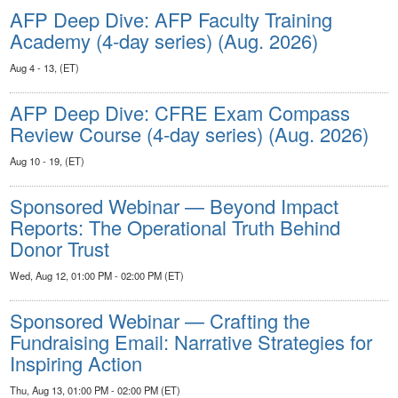
AFP Deep Dive: AFP Faculty Training
Academy (4-day series) (Aug. 2026)
Aug 4 - 13, (ET)
AFP Deep Dive: CFRE Exam Compass
Review Course (4-day series) (Aug. 2026)
Aug 10 - 19, (ET)
Sponsored Webinar — Beyond Impact
Reports: The Operational Truth Behind
Donor Trust
Wed, Aug 12, 01:00 PM - 02:00 PM (ET)
Sponsored Webinar — Crafting the
Fundraising Email: Narrative Strategies for
Inspiring Action
Thu, Aug 13, 01:00 PM - 02:00 PM (ET)