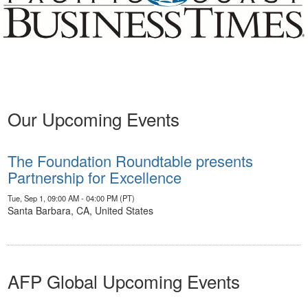
Our Upcoming Events
The Foundation Roundtable presents
Partnership for Excellence
Tue, Sep 1, 09:00 AM - 04:00 PM (PT)
Santa Barbara, CA, United States
AFP Global Upcoming Events