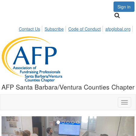
Sign in
Contact Us
Subscribe
Code of Conduct
afpglobal.org
AFP Santa Barbara/Ventura Counties Chapter
Toggl
naviga
Previous
Nex