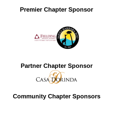
Premier Chapter Sponsor
Partner Chapter Sponsor
Community Chapter Sponsors