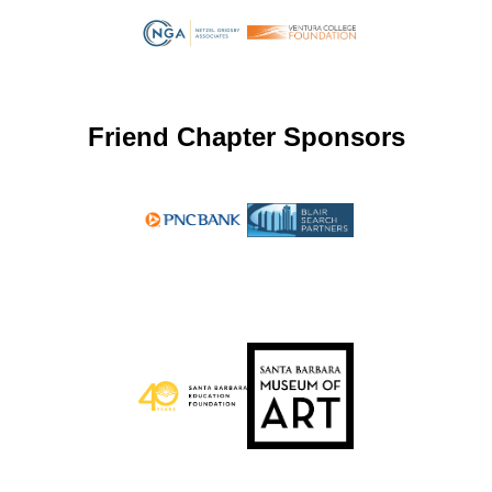
Friend Chapter Sponsors