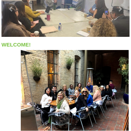
WELCOME!