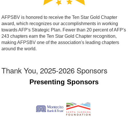
AFPSBV is honored to receive the Ten Star Gold Chapter
award, which recognizes our accomplishments in working
towards AFP's Strategic Plan. Fewer than 20 percent of AFP's
243 chapters earn the Ten Star Gold Chapter recognition,
making AFPSBV one of the association's leading chapters
around the world.
Thank You, 2025-2026 Sponsors
Presenting Sponsors