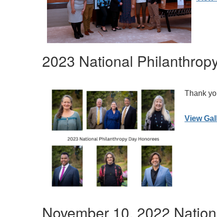
2023 National Philanthrop
Thank you
View Gal
November 10, 2022 Nation