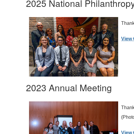
2025 National Philanthrop
Thank 
View 
2023 Annual Meeting
Thank 
(Photo
View 