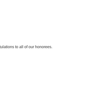
lations to all of our honorees.