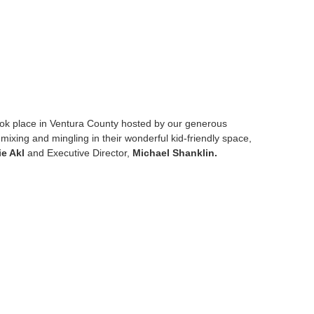
ok place in Ventura County hosted by our generous
mixing and mingling in their wonderful kid-friendly space,
ie Akl
and Executive Director,
Michael Shanklin.