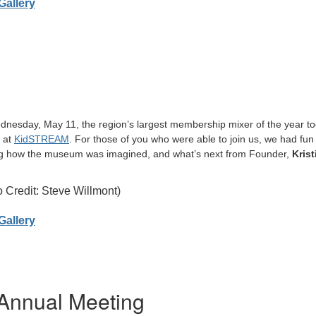
Gallery
nesday, May 11, the region’s largest membership mixer of the year to
s at
KidSTREAM
. For those of you who were able to join us, we had fun 
g how the museum was imagined, and what’s next from Founder,
Krist
 Credit: Steve Willmont)
Gallery
Annual Meeting