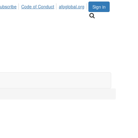
ubscribe
Code of Conduct
afpglobal.org
Sign in