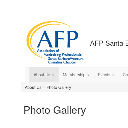
AFP Santa B
About Us
Membership
Events
Ca
About Us
Photo Gallery
Photo Gallery