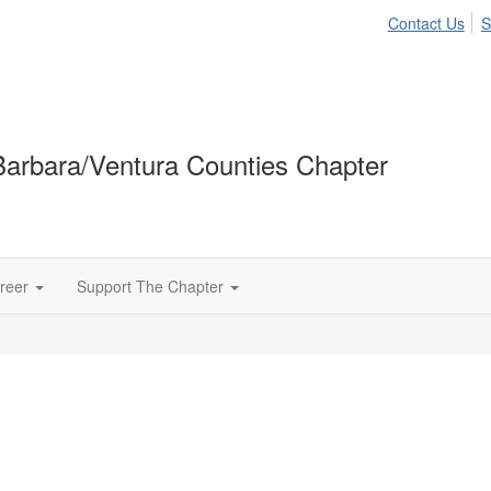
Contact Us
S
arbara/Ventura Counties Chapter
reer
Support The Chapter