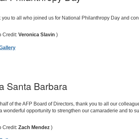
you to all who joined us for National Philanthropy Day and cong
o Credit:
Veronica Slavin
)
Gallery
a Santa Barbara
alf of the AFP Board of Directors, thank you to all our colleagu
 wonderful opportunity to strengthen our camaraderie and to su
o Credit:
Zach Mendez
)