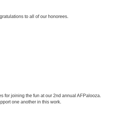
ratulations to all of our honorees.
es for joining the fun at our 2nd annual AFPalooza.
pport one another in this work.