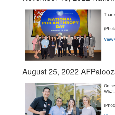
Thank 
(Phot
View 
August 25, 2022 AFPalooz
On beh
What a
(Phot