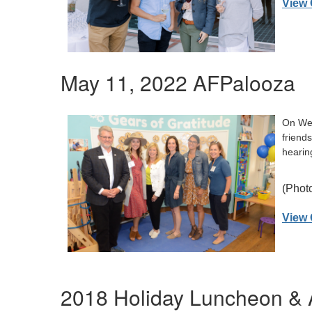
View 
May 11, 2022 AFPalooza
On Wed
friend
hearin
(Photo
View 
2018 Holiday Luncheon & 