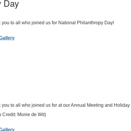
y Day
you to all who joined us for National Philanthropy Day!
Gallery
you to all who joined us for at our Annual Meeting and Holiday
 Credit: Monie de Wit)
Gallery