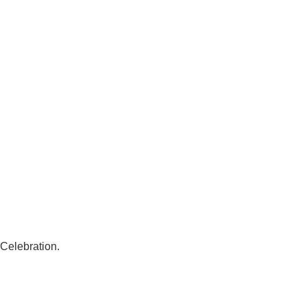
 Celebration.