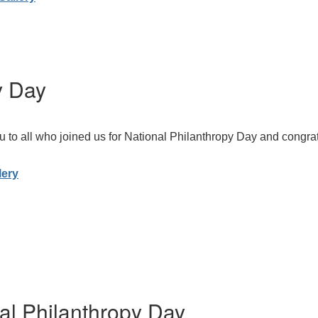
y Day
 to all who joined us for National Philanthropy Day and congratu
lery
al Philanthropy Day