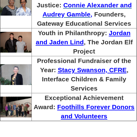
Justice:
Connie Alexander
and
Audrey Gamble
,
Founders,
Gateway Educational Services
Youth in Philanthropy:
Jordan
and Jaden Lind
, The Jordan Elf
Project
Professional Fundraiser of the
Year:
Stacy Swanson, CFRE
,
Interface Children & Family
Services
Exceptional Achievement
Award:
Foothills Forever Donors
and Volunteers