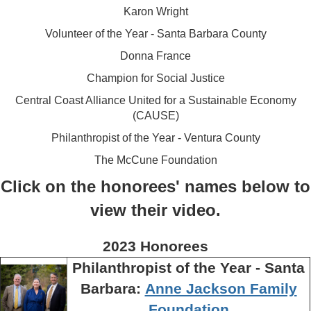
Karon Wright
Volunteer of the Year - Santa Barbara County
Donna France
Champion for Social Justice
Central Coast Alliance United for a Sustainable Economy
(CAUSE)
Philanthropist of the Year - Ventura County
The McCune Foundation
Click on the honorees' names below to
view their video.
2023 Honorees
Philanthropist of the Year - Santa
Barbara:
Anne Jackson Family
Foundation