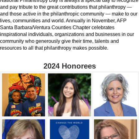
National Philanthropy Day is always a special day to recognize
and pay tribute to the great contributions that philanthropy —
and those active in the philanthropic community — make to our
lives, communities and world. Annually in November, AFP
Santa Barbara/Ventura Counties Chapter celebrates
inspirational individuals, organizations and businesses in our
community who generously give their time, talents and
resources to all that philanthropy makes possible.
2024 Honorees