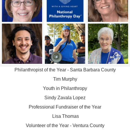
Philanthropist of the Year - Santa Barbara County
Tim Murphy
Youth in Philanthropy
Sindy Zavala Lopez
Professional Fundraiser of the Year
Lisa Thomas
Volunteer of the Year - Ventura County