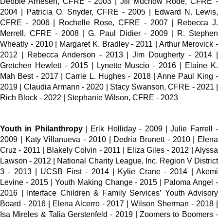
Debbie Arnesen, CFRE - 2003 | Jill Muchow Rode, CFRE -
2004 | Patricia O. Snyder, CFRE - 2005 | Edward N. Lewis,
CFRE - 2006 | Rochelle Rose, CFRE - 2007 | Rebecca J.
Merrell, CFRE - 2008 | G. Paul Didier - 2009 | R. Stephen
Wheatly - 2010 | Margaret K. Bradley - 2011 | Arthur Merovick -
2012 | Rebecca Anderson - 2013 | Jim Dougherty - 2014 |
Gretchen Hewlett - 2015 | Lynette Muscio - 2016 | Elaine K.
Mah Best - 2017 | Carrie L. Hughes - 2018 | Anne Paul King -
2019 | Claudia Armann - 2020 | Stacy Swanson, CFRE - 2021 |
Rich Block - 2022 | Stephanie Wilson, CFRE - 2023
Youth in Philanthropy
| Erik Holliday - 2009 | Julie Farrell 
2009 | Katy Villanueva - 2010 | Dedria Brunett - 2010 | Elena
Cruz - 2011 | Blakely Colvin - 2011 | Eliza Giles - 2012 | Alyssa
Lawson - 2012 | National Charity League, Inc. Region V District
3 - 2013 | UCSB First - 2014 | Kylie Crane - 2014 | Akemi
Levine - 2015 | Youth Making Change - 2015 | Paloma Angel -
2016 | Interface Children & Family Services’ Youth Advisory
Board - 2016 | Elena Alcerro - 2017 | Wilson Sherman - 2018 |
Isa Mireles & Talia Gerstenfeld - 2019 | Zoomers to Boomers -