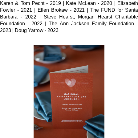
Karen & Tom Pecht - 2019 | Kate McLean - 2020 | Elizabeth
Fowler - 2021 | Ellen Brokaw - 2021 | The FUND for Santa
Barbara - 2022 | Steve Hearst, Morgan Hearst Charitable
Foundation - 2022 | The Ann Jackson Family Foundation -
2023 | Doug Yarrow - 2023