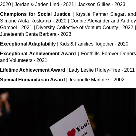
2020 | Jordan & Jaden Lind - 2021 | Jackson Gillies - 2023
Champions for Social Justice
| Krystle Farmer Siegart and
Simone Akila Ruskamp - 2020 | Connie Alexander and Audrey
Gambel - 2021 | Diversity Collective of Ventura County - 2022 |
Juneteenth Santa Barbara - 2023
Exceptional Adaptability
| Kids & Families Together - 2020
Exceptional Achievement Award
| Foothills Forever Donors
and Volunteers - 2021
Lifetime Achievement Award
| Lady Leslie Ridley-Tree - 2011
Special Humanitarian Award
| Jeannette Martinez - 2002