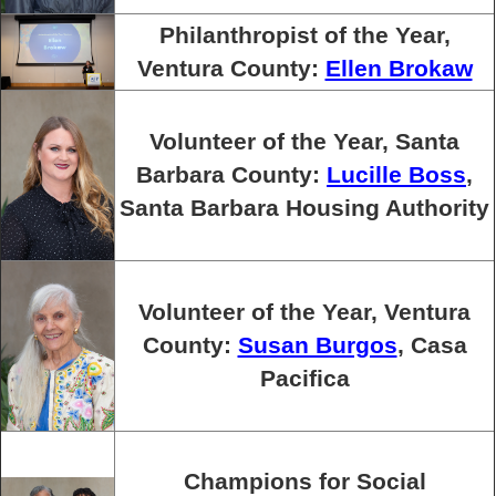
Philanthropist of the Year,
Ventura County:
Ellen Brokaw
Volunteer of the Year, Santa
Barbara County:
Lucille Boss
,
Santa Barbara Housing Authority
Volunteer of the Year, Ventura
County:
Susan Burgos
, Casa
Pacifica
Champions for Social