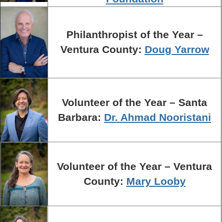
Philanthropist of the Year –
Ventura County:
Doug Yarrow
Volunteer of the Year – Santa
Barbara:
Dr. Ahmad Nooristani
Volunteer of the Year – Ventura
County:
Mary Looby