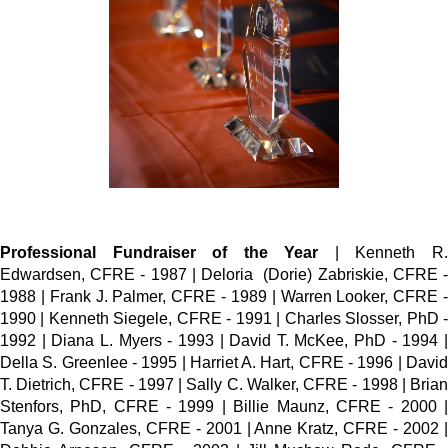
Professional Fundraiser of the Year
| Kenneth R
Edwardsen, CFRE - 1987 | Deloria (Dorie) Zabriskie, CFRE -
1988 | Frank J. Palmer, CFRE - 1989 | Warren Looker, CFRE -
1990 | Kenneth Siegele, CFRE - 1991 | Charles Slosser, PhD -
1992 | Diana L. Myers - 1993 | David T. McKee, PhD - 1994 |
Della S. Greenlee - 1995 | Harriet A. Hart, CFRE - 1996 | David
T. Dietrich, CFRE - 1997 | Sally C. Walker, CFRE - 1998 | Brian
Stenfors, PhD, CFRE - 1999 | Billie Maunz, CFRE - 2000 |
Tanya G. Gonzales, CFRE - 2001 | Anne Kratz, CFRE - 2002 |