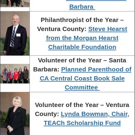
Barbara
Philanthropist of the Year –
Ventura County:
Steve Hearst
from the Morgan Hearst
Charitable Foundation
Volunteer of the Year – Santa
Barbara:
Planned Parenthood of
CA Central Coast Book Sale
Committee
Volunteer of the Year – Ventura
County:
Lynda Bowman, Chair,
TEACh Scholarship Fund