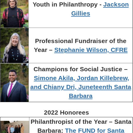
Youth in Philanthropy -
Jackson
Gillies
Professional Fundraiser of the
Year –
Stephanie Wilson, CFRE
Champions for Social Justice –
Simone Akila, Jordan Killebrew,
and Chiany Dri, Juneteenth Santa
Barbara
2022 Honorees
Philanthropist of the Year – Santa
Barbara:
The FUND for Santa