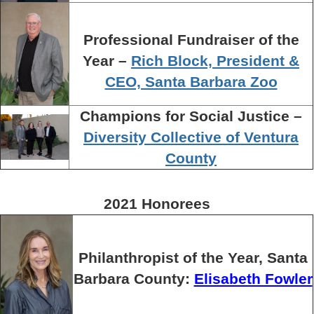
Professional Fundraiser of the
Year –
Rich Block, President &
CEO, Santa Barbara Zoo
Champions for Social Justice –
Diversity Collective of Ventura
County
2021 Honorees
Philanthropist of the Year, Santa
Barbara County:
Elisabeth Fowler