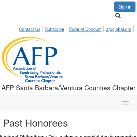
Sign in
Contact Us
Subscribe
Code of Conduct
afpglobal.org
AFP Santa Barbara/Ventura Counties Chapter
Toggl
naviga
Past Honorees