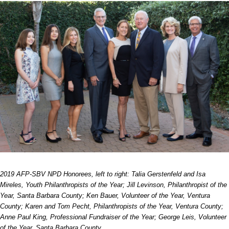
2019 AFP-SBV NPD Honorees, left to right:
Talia Gerstenfeld and Isa
Mireles, Youth Philanthropists of the Year;
Jill Levinson, Philanthropist of the
Year, Santa Barbara County;
Ken Bauer, Volunteer of the Year, Ventura
County;
Karen and Tom Pecht, Philanthropists of the Year, Ventura County;
Anne Paul King, Professional Fundraiser of the Year;
George Leis, Volunteer
of the Year, Santa Barbara County