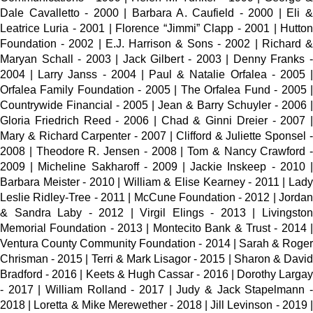
Dale Cavalletto - 2000 | Barbara A. Caufield - 2000 | Eli &
Leatrice Luria - 2001 | Florence “Jimmi” Clapp - 2001 | Hutton
Foundation - 2002 | E.J. Harrison & Sons - 2002 | Richard &
Maryan Schall - 2003 | Jack Gilbert - 2003 | Denny Franks -
2004 | Larry Janss - 2004 | Paul & Natalie Orfalea - 2005 |
Orfalea Family Foundation - 2005 | The Orfalea Fund - 2005 |
Countrywide Financial - 2005 | Jean & Barry Schuyler - 2006 |
Gloria Friedrich Reed - 2006 | Chad & Ginni Dreier - 2007 |
Mary & Richard Carpenter - 2007 | Clifford & Juliette Sponsel -
2008 | Theodore R. Jensen - 2008 | Tom & Nancy Crawford -
2009 | Micheline Sakharoff - 2009 | Jackie Inskeep - 2010 |
Barbara Meister - 2010 | William & Elise Kearney - 2011 | Lady
Leslie Ridley-Tree - 2011 | McCune Foundation - 2012 | Jordan
& Sandra Laby - 2012 | Virgil Elings - 2013 | Livingston
Memorial Foundation - 2013 | Montecito Bank & Trust - 2014 |
Ventura County Community Foundation - 2014 | Sarah & Roger
Chrisman - 2015 | Terri & Mark Lisagor - 2015 | Sharon & David
Bradford - 2016 | Keets & Hugh Cassar - 2016 | Dorothy Largay
- 2017 | William Rolland - 2017 | Judy & Jack Stapelmann -
2018 | Loretta & Mike Merewether - 2018 | Jill Levinson - 2019 |