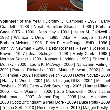
Volunteer of the Year
| Dorothy C. Campbell - 1987 | Larr
Crandell - 1988 | Norah Hamilton Strauss - 1989 | Barbara
Gage, OTR - 1990 | Jean Hay - 1991 | Helen M. Caldwell -
1992 | Wallace T. Drew - 1993 | Alan M. Teague - 1994 |
Barbara Meister - 1995 | Peter R. MacDougall, EdD - 1996 |
John V. Newman - 1996 | Betty Rosness - 1997 | Joseph P.
Brown - 1997 | Jean Schuyler - 1998 | Monty Clark - 1998 |
Norman Sosner - 1999 | Karsten Lundring - 1999 | Sharon L.
Monsky - 2000 | Laura K. McAvoy - 2000 | Nancyann Failing -
2001 | Patricia Richards - 2001 | Marion Stewart - 2002 | Joan
S. Kemper - 2002 | Richard Welch - 2003 | Dottie Novatt - 2003
| Nancy L. Wood - 2004 | Mark Lisagor, DDS - 2004 | Michael
Towbes - 2005 | Gerry & Bob Browning - 2005 | Harriet Miller -
2006 | Katie Waunch - 2006 | Sue Chadwick - 2007 | Jane
Habermann - 2007 | Joanne Rapp - 2008 | Lynn Mikelatos -
2008 | Scott Brittingham & Paul Dore - 2009 | Duke Potts - 2009
| Tresha Sell - 2010 | Rosemary Allison - 2010 | Maggie Kestly -