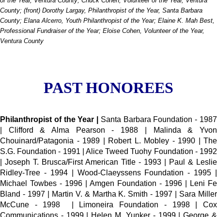
of the Year, Ventura County; Chuck Cohen, Volunteer of the Year, Ventura
County; (front) Dorothy Largay, Philanthropist of the Year, Santa Barbara
County; Elana Alcerro, Youth Philanthropist of the Year; Elaine K. Mah Best,
Professional Fundraiser of the Year; Eloise Cohen, Volunteer of the Year,
Ventura County
PAST HONOREES
Philanthropist of the Year |
Santa Barbara Foundation - 198
| Clifford & Alma Pearson - 1988 | Malinda & Yvon
Chouinard/Patagonia - 1989 | Robert L. Mobley - 1990 | The
S.G. Foundation - 1991 | Alice Tweed Tuohy Foundation - 1992
| Joseph T. Brusca/First American Title - 1993 | Paul & Leslie
Ridley-Tree - 1994 | Wood-Claeyssens Foundation - 1995 |
Michael Towbes - 1996 | Amgen Foundation - 1996 | Leni Fe
Bland - 1997 | Martin V. & Martha K. Smith - 1997 | Sara Miller
McCune - 1998 | Limoneira Foundation - 1998 | Cox
Communications - 1999 | Helen M. Yunker - 1999 | George &