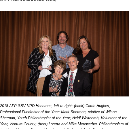
2018 AFP-SBV NPD Honorees, left to right: (back) Carrie Hughes,
Professional Fundraiser of the Year; Mark Sherman, relative of Wilson
Sherman, Youth Philanthropist of the Year; Heidi Whitcomb, Volunteer of the
Year, Ventura County; (front) Loretta and Mike Merewether, Philanthropists of