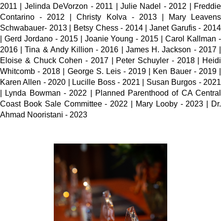
2011 | Jelinda DeVorzon - 2011 | Julie Nadel - 2012 | Freddie
Contarino - 2012 | Christy Kolva - 2013 | Mary Leavens
Schwabauer- 2013 | Betsy Chess - 2014 | Janet Garufis - 2014
| Gerd Jordano - 2015 | Joanie Young - 2015 | Carol Kallman -
2016 | Tina & Andy Killion - 2016 | James H. Jackson - 2017 |
Eloise & Chuck Cohen - 2017 | Peter Schuyler - 2018 | Heidi
Whitcomb - 2018 | George S. Leis - 2019 | Ken Bauer - 2019 |
Karen Allen - 2020 | Lucille Boss - 2021 | Susan Burgos - 2021
| Lynda Bowman - 2022 | Planned Parenthood of CA Central
Coast Book Sale Committee - 2022 | Mary Looby - 2023 | Dr.
Ahmad Nooristani - 2023