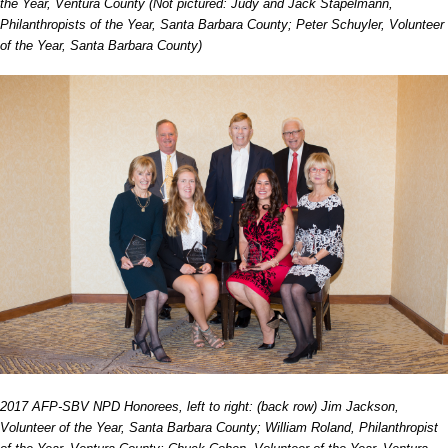
the Year, Ventura County (Not pictured: Judy and Jack Stapelmann,
Philanthropists of the Year, Santa Barbara County; Peter Schuyler, Volunteer
of the Year, Santa Barbara County)
2017 AFP-SBV NPD Honorees, left to right: (back row) Jim Jackson,
Volunteer of the Year, Santa Barbara County; William Roland, Philanthropist