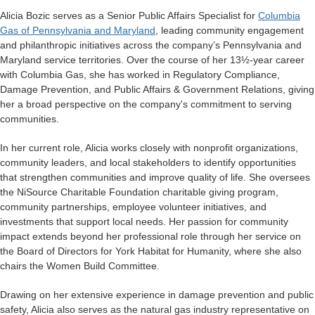
Alicia Bozic serves as a Senior Public Affairs Specialist for
Columbia
Gas of Pennsylvania and Maryland
, leading community engagement
and philanthropic initiatives across the company’s Pennsylvania and
Maryland service territories. Over the course of her 13½-year career
with Columbia Gas, she has worked in Regulatory Compliance,
Damage Prevention, and Public Affairs & Government Relations, giving
her a broad perspective on the company's commitment to serving
communities.
In her current role, Alicia works closely with nonprofit organizations,
community leaders, and local stakeholders to identify opportunities
that strengthen communities and improve quality of life. She oversees
the NiSource Charitable Foundation charitable giving program,
community partnerships, employee volunteer initiatives, and
investments that support local needs. Her passion for community
impact extends beyond her professional role through her service on
the Board of Directors for York Habitat for Humanity, where she also
chairs the Women Build Committee.
Drawing on her extensive experience in damage prevention and public
safety, Alicia also serves as the natural gas industry representative on