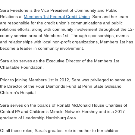
Sara Firestone is the Vice President of Community and Public
Relations at
Members 1st Federal Credit Union
. Sara and her team
are responsible for the credit union’s communications and public
relations efforts, along with community involvement throughout the 12-
county service area of Members 1st. Through sponsorships, events
and relationships with local non-profit organizations, Members 1st has
become a leader in community involvement.
Sara also serves as the Executive Director of the Members 1st
Charitable Foundation.
Prior to joining Members 1st in 2012, Sara was privileged to serve as
the Director of the Four Diamonds Fund at Penn State Golisano
Children’s Hospital.
Sara serves on the boards of Ronald McDonald House Charities of
Central PA and Children’s Miracle Network Hershey and is a 2017
graduate of Leadership Harrisburg Area.
Of all these roles, Sara’s greatest role is mother to her children