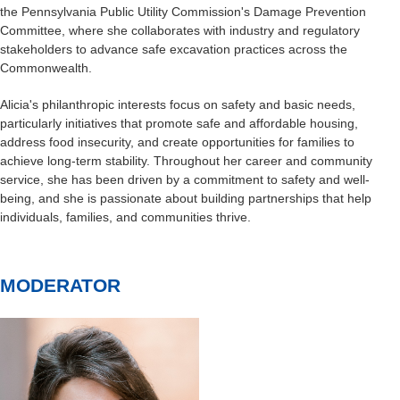
the Pennsylvania Public Utility Commission's Damage Prevention
Committee, where she collaborates with industry and regulatory
stakeholders to advance safe excavation practices across the
Commonwealth.
Alicia's philanthropic interests focus on safety and basic needs,
particularly initiatives that promote safe and affordable housing,
address food insecurity, and create opportunities for families to
achieve long-term stability. Throughout her career and community
service, she has been driven by a commitment to safety and well-
being, and she is passionate about building partnerships that help
individuals, families, and communities thrive.
MODERATOR