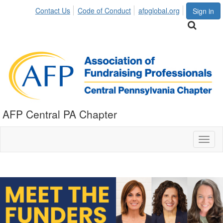
Contact Us
Code of Conduct
afpglobal.org
Sign in
AFP Central PA Chapter
Toggl
naviga