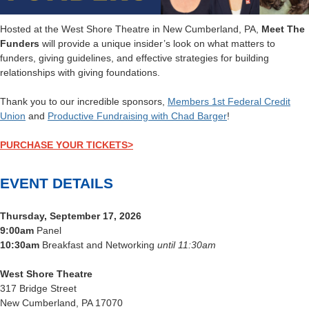
Hosted at the West Shore Theatre in New Cumberland, PA,
Meet The
Funders
will provide a unique insider’s look on what matters to
funders, giving guidelines, and effective strategies for building
relationships with giving foundations.
Thank you to our incredible sponsors,
Members 1st Federal Credit
Union
and
Productive Fundraising with Chad Barger
!
PURCHASE YOUR TICKETS>
EVENT DETAILS
Thursday, September 17, 2026
9:00am
Panel
10:30am
Breakfast and Networking
until 11:30am
West Shore Theatre
317 Bridge Street
New Cumberland, PA 17070