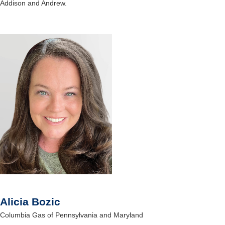
Addison and Andrew.
Alicia Bozic
Columbia Gas of Pennsylvania and Maryland