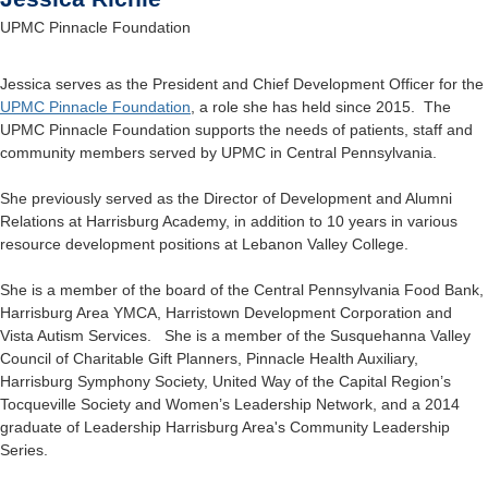
UPMC Pinnacle Foundation
Jessica serves as the President and Chief Development Officer for the
UPMC Pinnacle Foundation
, a role she has held since 2015. The
UPMC Pinnacle Foundation supports the needs of patients, staff and
community members served by UPMC in Central Pennsylvania.
She previously served as the Director of Development and Alumni
Relations at Harrisburg Academy, in addition to 10 years in various
resource development positions at Lebanon Valley College.
She is a member of the board of the Central Pennsylvania Food Bank,
Harrisburg Area YMCA, Harristown Development Corporation and
Vista Autism Services. She is a member of the Susquehanna Valley
Council of Charitable Gift Planners, Pinnacle Health Auxiliary,
Harrisburg Symphony Society, United Way of the Capital Region’s
Tocqueville Society and Women’s Leadership Network, and a 2014
graduate of Leadership Harrisburg Area's Community Leadership
Series.