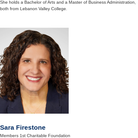
She holds a Bachelor of Arts and a Master of Business Administration,
both from Lebanon Valley College.
Sara Firestone
Members 1st Charitable Foundation