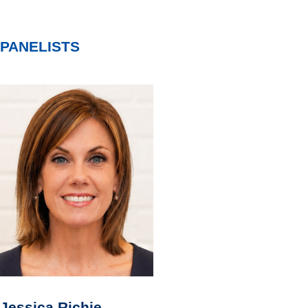
PANELISTS
Jessica Richie