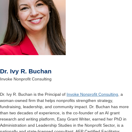
Dr. Ivy R. Buchan
Invoke Nonprofit Consulting
Dr. Ivy R. Buchan is the Principal of
Invoke Nonprofit Consulting
, a
woman-owned firm that helps
nonprofits strengthen strategy,
fundraising, leadership, and community impact. Dr. Buchan has more
than two decades of experience, is the co-founder of an AI grant
research and writing platform, Easy
Grant Writer, earned her PhD in
Administration and Leadership Studies in the Nonprofit Sector, is a
nationally and state-licensed consultant, AFP Certified Facilitator,