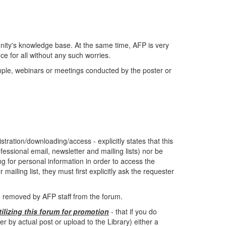
ity's knowledge base. At the same time, AFP is very
e for all without any such worries.
ample, webinars or meetings conducted by the poster or
tration/downloading/access - explicitly states that this
fessional email, newsletter and mailing lists) nor be
ing for personal information in order to access the
mailing list, they must first explicitly ask the requester
be removed by AFP staff from the forum.
tilizing this forum for promotion
- that if you do
by actual post or upload to the Library) either a