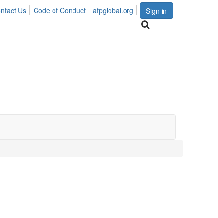
ntact Us
Code of Conduct
afpglobal.org
Sign in