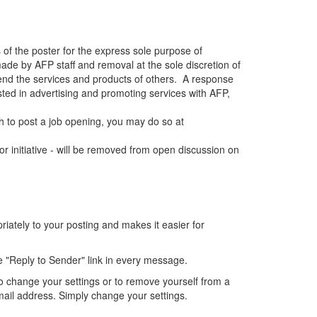
 of the poster for the express sole purpose of
de by AFP staff and removal at the sole discretion of
end the services and products of others. A response
sted in advertising and promoting services with AFP,
 to post a job opening, you may do so at
r initiative - will be removed from open discussion on
ately to your posting and makes it easier for
e "Reply to Sender" link in every message.
o change your settings or to remove yourself from a
mail address. Simply change your settings.