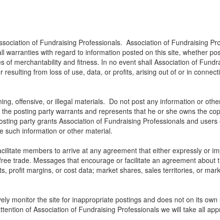
ssociation of Fundraising Professionals. Association of Fundraising Pro
all warranties with regard to information posted on this site, whether p
ies of merchantability and fitness. In no event shall Association of Fundra
ulting from loss of use, data, or profits, arising out of or in connect
ng, offensive, or illegal materials. Do not post any information or othe
, the posting party warrants and represents that he or she owns the cop
osting party grants Association of Fundraising Professionals and users of
use such information or other material.
litate members to arrive at any agreement that either expressly or impli
t free trade. Messages that encourage or facilitate an agreement about t
ts, profit margins, or cost data; market shares, sales territories, or mark
ely monitor the site for inappropriate postings and does not on its own 
ttention of Association of Fundraising Professionals we will take all app