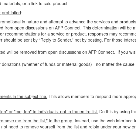
materials, or a link to said product.
ly prohibited
:
-promotional in nature and attempt to advance the services and products
ed from open discussions on AFP Connect. This determination will be ma
als or recommendations for a service or product, responses may recomm
ter should be sent by “Reply to Sender,”
not by posting
. For those
intere
ed will be removed from open discussions on AFP Connect. If you wish
 donations (whether of funds or material goods) - no matter the cause o
ments in the subject line.
This allows members to respond more appropri
 or "me, too" to individuals, not to the entire list.
Do this by using th
emove me from the list," to the group.
Instead, use the web interface t
o not need to remove yourself from the list and rejoin under your new e