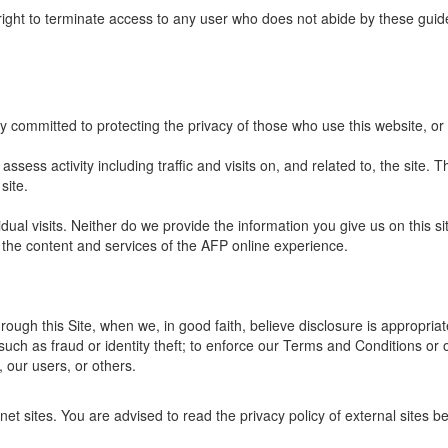
right to terminate access to any user who does not abide by these guide
y committed to protecting the privacy of those who use this website, or
ssess activity including traffic and visits on, and related to, the site. Th
site.
dual visits. Neither do we provide the information you give us on this s
 the content and services of the AFP online experience.
ough this Site, when we, in good faith, believe disclosure is appropriat
such as fraud or identity theft; to enforce our Terms and Conditions or 
, our users, or others.
net sites. You are advised to read the privacy policy of external sites b