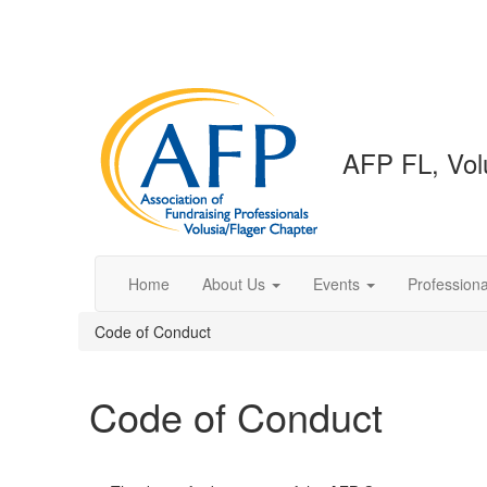
AFP FL, Volu
Home
About Us
Events
Profession
Code of Conduct
Code of Conduct