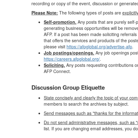
recording or copy of the event, discussion or generated 
Please Note:
The following types of posts are
explicit
Self-promotion.
Any posts that are purely self
generating business opportunities will be remov
AFP. If a post has been made soliciting referr
that offers the services and products of the pos
please visit
https://afpglobal.org/advertise-afp
.
Job postings/openings.
Any job openings post
https://careers.afpglobal.org/
.
Soliciting.
Any posts requesting contributions or
AFP Connect.
Discussion Group Etiquette
State concisely and clearly the topic of your com
members to search the archives by subject.
Send messages such as "thanks for the information"
Do not send administrative messages, such as "r
list. If you are changing email addresses, you d