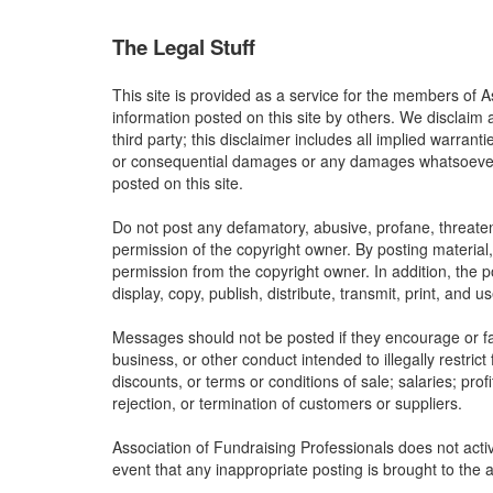
The Legal Stuff
This site is provided as a service for the members of A
information posted on this site by others. We disclaim 
third party; this disclaimer includes all implied warrant
or consequential damages or any damages whatsoever res
posted on this site.
Do not post any defamatory, abusive, profane, threateni
permission of the copyright owner. By posting material
permission from the copyright owner. In addition, the p
display, copy, publish, distribute, transmit, print, and 
Messages should not be posted if they encourage or faci
business, or other conduct intended to illegally restric
discounts, or terms or conditions of sale; salaries; profi
rejection, or termination of customers or suppliers.
Association of Fundraising Professionals does not activ
event that any inappropriate posting is brought to the a