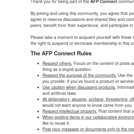
Thank you for being part of the
AFP Connect
communit
By joining and using this community, you agree that yo
agree to reserve discussions and shared files and conte
peers, benefit from their experience, and participate 
Please take a moment to acquaint yourself with these i
the right to suspend or terminate membership in this 
The AFP Connect Rules
Respect others.
Focus on the content of posts a
thing as a stupid question.
Respect the purpose of the community.
Use the 
you provide. If you’ve found a product or service
Use caution when discussing products.
Informati
and antitrust laws.
All defamatory, abusive, profane, threatening, offe
would not want anyone to know came from you.
Respect intellectual property.
Post content that y
When posting items in our collaborative environme
like to reuse it.
Post your message or documents only to the mo