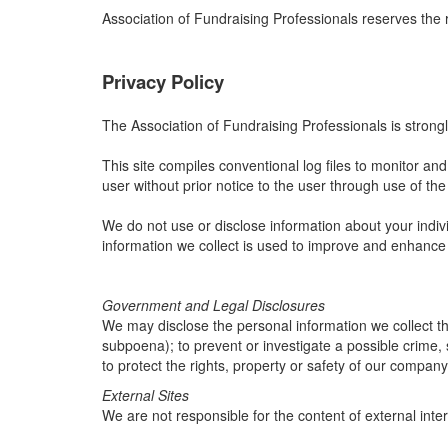
Association of Fundraising Professionals reserves the 
Privacy Policy
The Association of Fundraising Professionals is strongl
This site compiles conventional log files to monitor and a
user without prior notice to the user through use of the 
We do not use or disclose information about your indivi
information we collect is used to improve and enhance
Government and Legal Disclosures
We may disclose the personal information we collect thr
subpoena); to prevent or investigate a possible crime, 
to protect the rights, property or safety of our company
External Sites
We are not responsible for the content of external inter