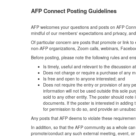
AFP Connect Posting Guidelines
AFP welcomes your questions and posts on AFP Connect
mindful of our members' expectations and privacy, and
Of particular concern are posts that promote or link t
non-AFP organizations, Zoom calls, webinars, Facebook
Before posting, please note the following rules and ens
Is timely, useful and relevant to the discussion 
Does not charge or require a purchase of any ma
Is free and open to anyone interested; and
Does not require the entry or provision of any pe
information will not be used outside this sole pu
sold to any other entity. The poster should note i
documents. If the poster is interested in adding th
for permission to do so, and provide an unsubscr
Any posts that AFP deems to violate these requirements
In addition, so that the AFP community as a whole can
promote/conduct any such external meeting, event, or 