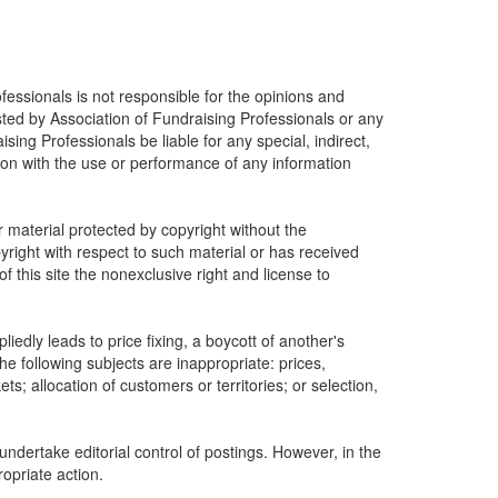
fessionals is not responsible for the opinions and
osted by Association of Fundraising Professionals or any
ising Professionals be liable for any special, indirect,
ion with the use or performance of any information
r material protected by copyright without the
yright with respect to such material or has received
 this site the nonexclusive right and license to
edly leads to price fixing, a boycott of another's
he following subjects are inappropriate: prices,
ets; allocation of customers or territories; or selection,
undertake editorial control of postings. However, in the
ropriate action.