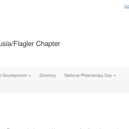
Co
sia/Flagler Chapter
al Development
Directory
National Philanthropy Day