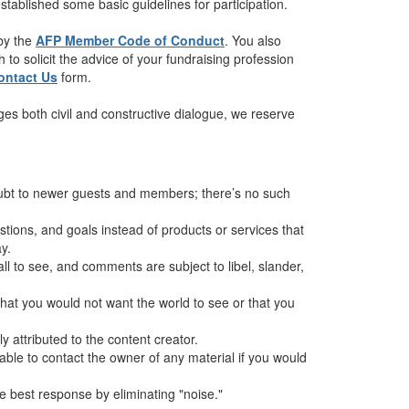
tablished some basic guidelines for participation.
 by the
AFP Member Code of Conduct
. You also
to solicit the advice of your fundraising profession
ontact Us
form.
es both civil and constructive dialogue, we reserve
oubt to newer guests and members; there’s no such
ions, and goals instead of products or services that
y.
all to see, and comments are subject to libel, slander,
hat you would not want the world to see or that you
 attributed to the content creator.
sable to contact the owner of any material if you would
 best response by eliminating "noise."