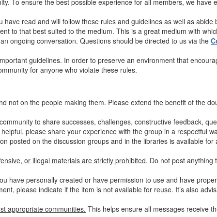
y. To ensure the best possible experience for all members, we have es
u have read and will follow these rules and guidelines as well as abide
nt to that best suited to the medium. This is a great medium with which 
in an ongoing conversation. Questions should be directed to us via the
C
mportant guidelines. In order to preserve an environment that encourag
community for anyone who violate these rules.
nd not on the people making them. Please extend the benefit of the d
community to share successes, challenges, constructive feedback, quest
 helpful, please share your experience with the group in a respectful wa
on posted on the discussion groups and in the libraries is available for 
nsive, or illegal materials are strictly prohibited.
Do not post anything t
ou have personally created or have permission to use and have properly
nt, please indicate if the item is not available for reuse.
It’s also advi
st appropriate communities.
This helps ensure all messages receive the