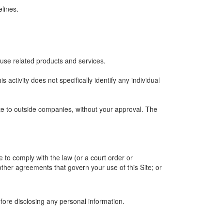
lines.
 use related products and services.
is activity does not specifically identify any individual
ite to outside companies, without your approval. The
e to comply with the law (or a court order or
other agreements that govern your use of this Site; or
efore disclosing any personal information.