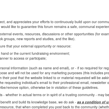
, and appreciates your efforts to continuously build upon our commun
 would like to guarantee this forum remains a safe, communal experienc
o external events, resources, discussions or other opportunities (for ex
 groups, new reports and studies, and the like).
ure that your external opportunity or resource:
at hand or the current fundraising environment;
nner to access or participate;
rsonal information (such as name and email), or - if so required for regis
rpose and will not be used for any marketing purposes (this includes pro
n their post that the website linked to or material requested will be ask
e requesting individual's email to their professional email, newsletter or 
ibe/remove option, otherwise be in violation of these guidelines.
 - whether in actual terms or in spirit of a trusting community - may 
 benefit and build its knowledge base, we do ask -
as a condition of u
resource, that when completed you post back to the community (whether 