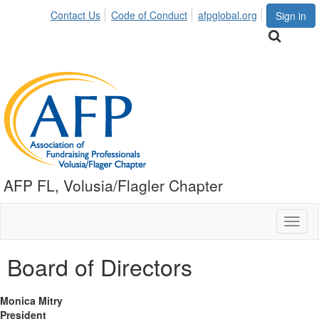
Contact Us
Code of Conduct
afpglobal.org
Sign in
AFP FL, Volusia/Flagler Chapter
Toggl
naviga
Board of Directors
Monica Mitry
President