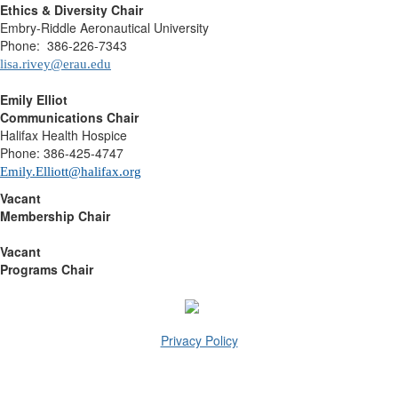
Ethics & Diversity Chair
Embry-Riddle Aeronautical University
Phone: 386-226-7343
lisa.rivey@erau.edu
Emily Elliot
Communications Chair
Halifax Health Hospice
Phone: 386-425-4747
Emily.Elliott@halifax.org
Vacant
Membership Chair
Vacant
Programs Chair
Privacy Policy