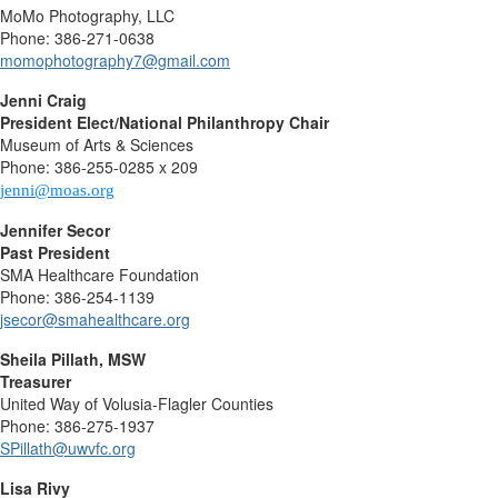
MoMo Photography, LLC
Phone: 386-271-0638
momophotography7@gmail.com
Jenni Craig
President Elect/National Philanthropy Chair
Museum of Arts & Sciences
Phone: 386-255-0285 x 209
jenni
@moas.org
Jennifer Secor
Past President
SMA Healthcare Foundation
Phone: 386-254-1139
jsecor@smahealthcare.org
Sheila Pillath, MSW
Treasurer
United Way of Volusia-Flagler Counties
Phone: 386-275-1937
SPillath@uwvfc.org
Lisa Rivy