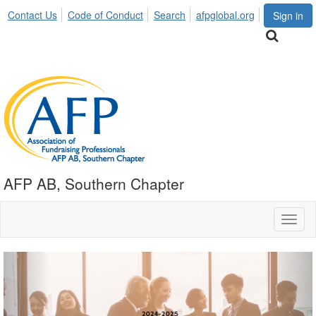
Contact Us
Code of Conduct
Search
afpglobal.org
Sign in
AFP AB, Southern Chapter
Toggl
naviga
Previous
Nex