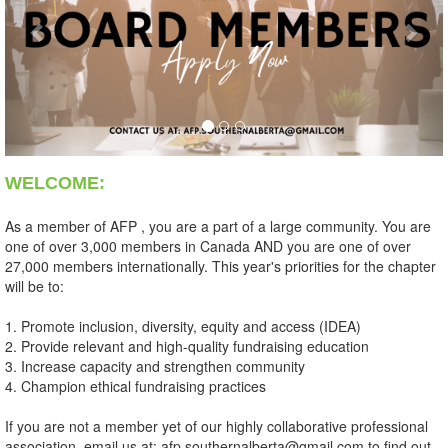
WELCOME:
As a member of AFP , you are a part of a large community. You are
one of over 3,000 members in Canada AND you are one of over
27,000 members internationally. This year's priorities for the chapter
will be to:
1. Promote inclusion, diversity, equity and access (IDEA)
2. Provide relevant and high-quality fundraising education
3. Increase capacity and strengthen community
4. Champion ethical fundraising practices
If you are not a member yet of our highly collaborative professional
association, email us at: afp.southernalberta@gmail.com to find out