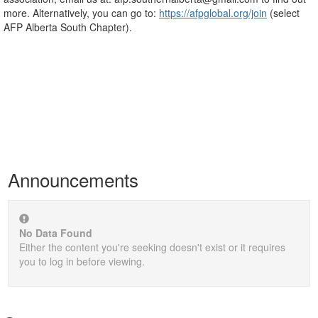
more. Alternatively, you can go to:
https://afpglobal.org/join
(select
AFP Alberta South Chapter).
Announcements
No Data Found
Either the content you're seeking doesn't exist or it requires
you to log in before viewing.