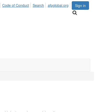
Code of Conduct
Search
afpglobal.org
Sign in