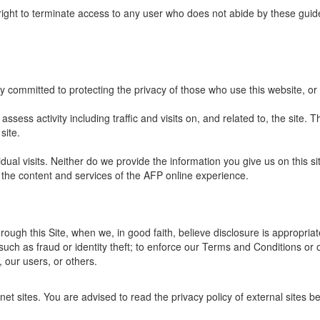
right to terminate access to any user who does not abide by these guide
y committed to protecting the privacy of those who use this website, or
ssess activity including traffic and visits on, and related to, the site. Th
site.
dual visits. Neither do we provide the information you give us on this s
 the content and services of the AFP online experience.
ough this Site, when we, in good faith, believe disclosure is appropriat
such as fraud or identity theft; to enforce our Terms and Conditions or 
, our users, or others.
net sites. You are advised to read the privacy policy of external sites b