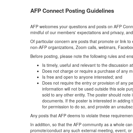
AFP Connect Posting Guidelines
AFP welcomes your questions and posts on AFP Connect
mindful of our members' expectations and privacy, and
Of particular concern are posts that promote or link t
non-AFP organizations, Zoom calls, webinars, Facebook
Before posting, please note the following rules and ens
Is timely, useful and relevant to the discussion 
Does not charge or require a purchase of any ma
Is free and open to anyone interested; and
Does not require the entry or provision of any pe
information will not be used outside this sole pu
sold to any other entity. The poster should note i
documents. If the poster is interested in adding th
for permission to do so, and provide an unsubscr
Any posts that AFP deems to violate these requirements
In addition, so that the AFP community as a whole can
promote/conduct any such external meeting, event, or 