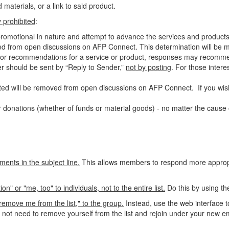
materials, or a link to said product.
ly prohibited
:
-promotional in nature and attempt to advance the services and products
ed from open discussions on AFP Connect. This determination will be ma
als or recommendations for a service or product, responses may recomm
ter should be sent by “Reply to Sender,”
not by posting
. For those
intere
ed will be removed from open discussions on AFP Connect. If you wish
 donations (whether of funds or material goods) - no matter the cause o
ments in the subject line.
This allows members to respond more appropri
 or "me, too" to individuals, not to the entire list.
Do this by using th
emove me from the list," to the group.
Instead, use the web interface t
o not need to remove yourself from the list and rejoin under your new e