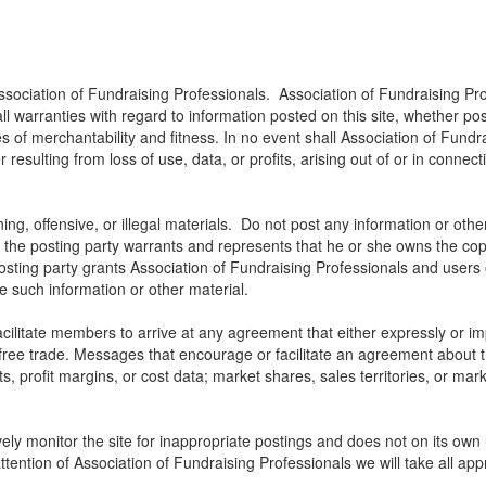
ssociation of Fundraising Professionals. Association of Fundraising Pro
all warranties with regard to information posted on this site, whether p
ies of merchantability and fitness. In no event shall Association of Fundra
ulting from loss of use, data, or profits, arising out of or in connect
ng, offensive, or illegal materials. Do not post any information or othe
, the posting party warrants and represents that he or she owns the cop
osting party grants Association of Fundraising Professionals and users of
use such information or other material.
litate members to arrive at any agreement that either expressly or impli
t free trade. Messages that encourage or facilitate an agreement about t
ts, profit margins, or cost data; market shares, sales territories, or mark
ely monitor the site for inappropriate postings and does not on its own 
ttention of Association of Fundraising Professionals we will take all app