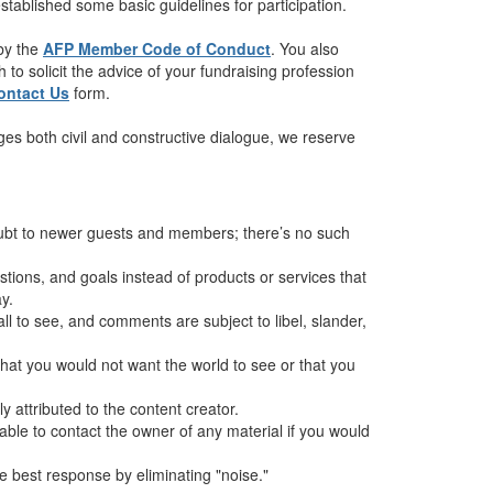
tablished some basic guidelines for participation.
 by the
AFP Member Code of Conduct
. You also
to solicit the advice of your fundraising profession
ontact Us
form.
es both civil and constructive dialogue, we reserve
oubt to newer guests and members; there’s no such
ions, and goals instead of products or services that
y.
all to see, and comments are subject to libel, slander,
hat you would not want the world to see or that you
 attributed to the content creator.
sable to contact the owner of any material if you would
 best response by eliminating "noise."