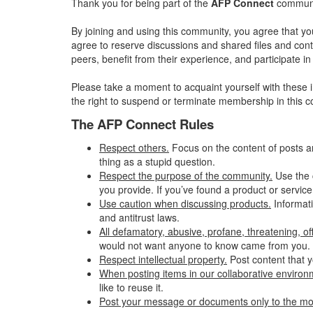
Thank you for being part of the
AFP Connect
communit
By joining and using this community, you agree that yo
agree to reserve discussions and shared files and conte
peers, benefit from their experience, and participate 
Please take a moment to acquaint yourself with these i
the right to suspend or terminate membership in this 
The AFP Connect Rules
Respect others.
Focus on the content of posts a
thing as a stupid question.
Respect the purpose of the community.
Use the 
you provide. If you’ve found a product or service
Use caution when discussing products.
Informati
and antitrust laws.
All defamatory, abusive, profane, threatening, offe
would not want anyone to know came from you.
Respect intellectual property.
Post content that y
When posting items in our collaborative environme
like to reuse it.
Post your message or documents only to the mo