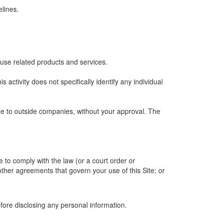
lines.
 use related products and services.
is activity does not specifically identify any individual
ite to outside companies, without your approval. The
e to comply with the law (or a court order or
other agreements that govern your use of this Site; or
efore disclosing any personal information.