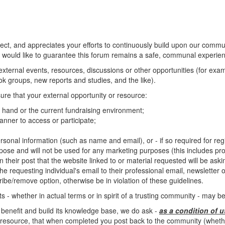
, and appreciates your efforts to continuously build upon our commun
 would like to guarantee this forum remains a safe, communal experienc
o external events, resources, discussions or other opportunities (for ex
 groups, new reports and studies, and the like).
ure that your external opportunity or resource:
at hand or the current fundraising environment;
nner to access or participate;
rsonal information (such as name and email), or - if so required for regis
rpose and will not be used for any marketing purposes (this includes pro
n their post that the website linked to or material requested will be ask
e requesting individual's email to their professional email, newsletter or 
ibe/remove option, otherwise be in violation of these guidelines.
 - whether in actual terms or in spirit of a trusting community - may 
 benefit and build its knowledge base, we do ask -
as a condition of u
resource, that when completed you post back to the community (whether 