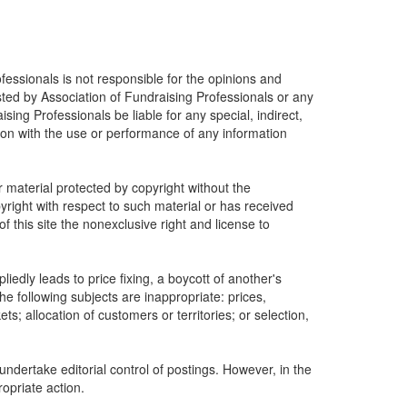
fessionals is not responsible for the opinions and
osted by Association of Fundraising Professionals or any
ising Professionals be liable for any special, indirect,
ion with the use or performance of any information
r material protected by copyright without the
yright with respect to such material or has received
 this site the nonexclusive right and license to
edly leads to price fixing, a boycott of another's
he following subjects are inappropriate: prices,
ets; allocation of customers or territories; or selection,
undertake editorial control of postings. However, in the
ropriate action.