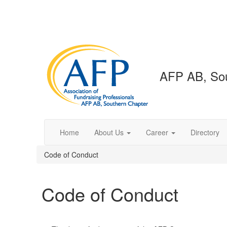
AFP AB, Sou
Home
About Us
Career
Directory
Code of Conduct
Code of Conduct