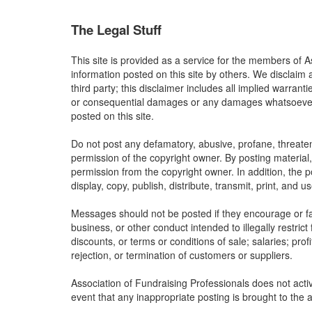
The Legal Stuff
This site is provided as a service for the members of A
information posted on this site by others. We disclaim 
third party; this disclaimer includes all implied warrant
or consequential damages or any damages whatsoever res
posted on this site.
Do not post any defamatory, abusive, profane, threateni
permission of the copyright owner. By posting material
permission from the copyright owner. In addition, the p
display, copy, publish, distribute, transmit, print, and 
Messages should not be posted if they encourage or faci
business, or other conduct intended to illegally restric
discounts, or terms or conditions of sale; salaries; profi
rejection, or termination of customers or suppliers.
Association of Fundraising Professionals does not activ
event that any inappropriate posting is brought to the a