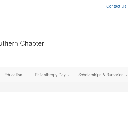
Contact Us
thern Chapter
Education
Philanthropy Day
Scholarships & Bursaries