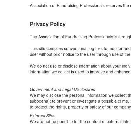
Association of Fundraising Professionals reserves the 
Privacy Policy
The Association of Fundraising Professionals is strongl
This site compiles conventional log files to monitor and a
user without prior notice to the user through use of the 
We do not use or disclose information about your indivi
information we collect is used to improve and enhance
Government and Legal Disclosures
We may disclose the personal information we collect thr
subpoena); to prevent or investigate a possible crime, 
to protect the rights, property or safety of our company
External Sites
We are not responsible for the content of external inter