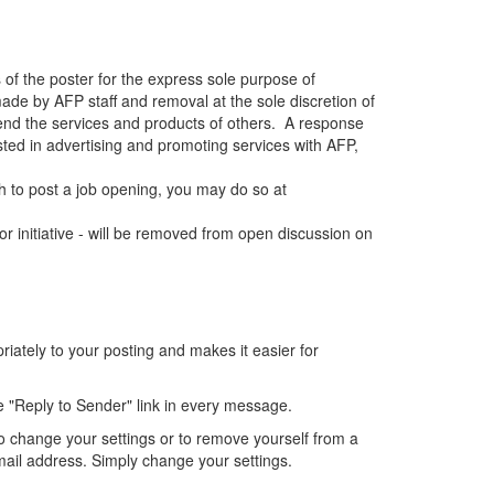
 of the poster for the express sole purpose of
de by AFP staff and removal at the sole discretion of
end the services and products of others. A response
sted in advertising and promoting services with AFP,
 to post a job opening, you may do so at
r initiative - will be removed from open discussion on
ately to your posting and makes it easier for
e "Reply to Sender" link in every message.
o change your settings or to remove yourself from a
mail address. Simply change your settings.