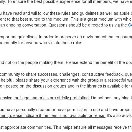
y. To ensure the best possible experience for all members, we have es
u have read and will follow these rules and guidelines as well as abide
nt to that best suited to the medium. This is a great medium with which 
in an ongoing conversation. Questions should be directed to us via the
C
mportant guidelines. In order to preserve an environment that encourag
community for anyone who violate these rules.
nd not on the people making them. Please extend the benefit of the d
community to share successes, challenges, constructive feedback, quest
 helpful, please share your experience with the group in a respectful wa
on posted on the discussion groups and in the libraries is available for 
nsive, or illegal materials are strictly prohibited.
Do not post anything t
ou have personally created or have permission to use and have properly
nt, please indicate if the item is not available for reuse.
It’s also advi
st appropriate communities.
This helps ensure all messages receive the