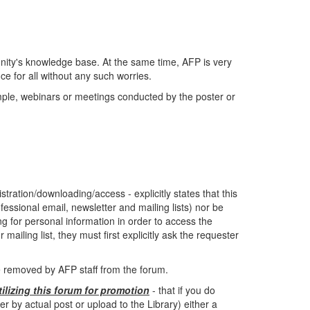
ity's knowledge base. At the same time, AFP is very
e for all without any such worries.
ample, webinars or meetings conducted by the poster or
tration/downloading/access - explicitly states that this
fessional email, newsletter and mailing lists) nor be
ing for personal information in order to access the
mailing list, they must first explicitly ask the requester
be removed by AFP staff from the forum.
tilizing this forum for promotion
- that if you do
by actual post or upload to the Library) either a