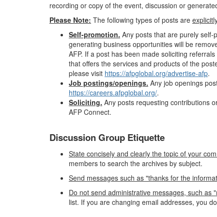
recording or copy of the event, discussion or generated 
Please Note:
The following types of posts are
explicit
Self-promotion.
Any posts that are purely self
generating business opportunities will be remov
AFP. If a post has been made soliciting referr
that offers the services and products of the pos
please visit
https://afpglobal.org/advertise-afp
.
Job postings/openings.
Any job openings post
https://careers.afpglobal.org/
.
Soliciting.
Any posts requesting contributions or
AFP Connect.
Discussion Group Etiquette
State concisely and clearly the topic of your com
members to search the archives by subject.
Send messages such as "thanks for the information"
Do not send administrative messages, such as "r
list. If you are changing email addresses, you d