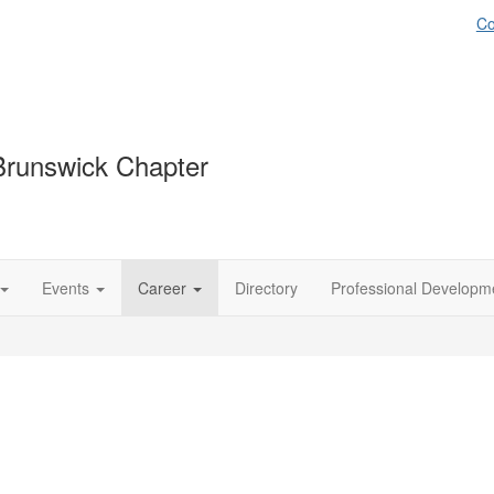
Co
runswick Chapter
Events
Career
Directory
Professional Developm