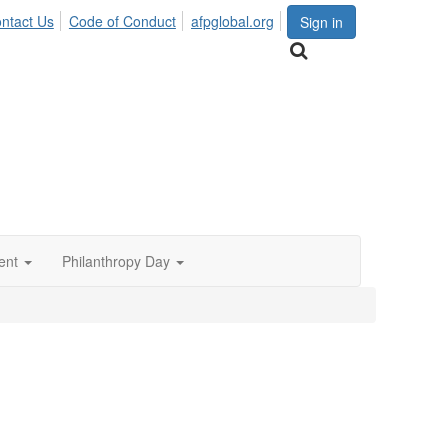
ntact Us
Code of Conduct
afpglobal.org
Sign in
ent
Philanthropy Day