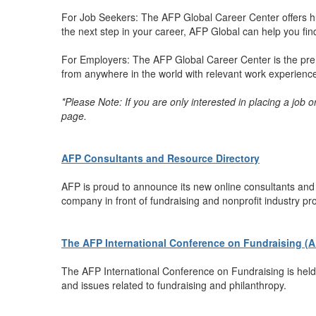
For Job Seekers: The AFP Global Career Center offers hu
the next step in your career, AFP Global can help you find 
For Employers: The AFP Global Career Center is the premi
from anywhere in the world with relevant work experience t
*Please Note: If you are only interested in placing a job 
page.
AFP Consultants and Resource Directory
AFP is proud to announce its new online consultants and r
company in front of fundraising and nonprofit industry pr
The AFP International Conference on Fundraising (
The AFP International Conference on Fundraising is held 
and issues related to fundraising and philanthropy.