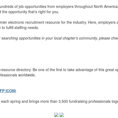
ndreds of job opportunities from employers throughout North America. 
the opportunity that's right for you.
er electronic recruitment resource for the industry. Here, employers a
o fulfill staffing needs.
or searching opportunities in your local chapter's community, please chec
esource directory. Be one of the first to take advantage of this great 
ofessionals worldwide.
AFP ICON)
each spring and brings more than 3,500 fundraising professionals toge