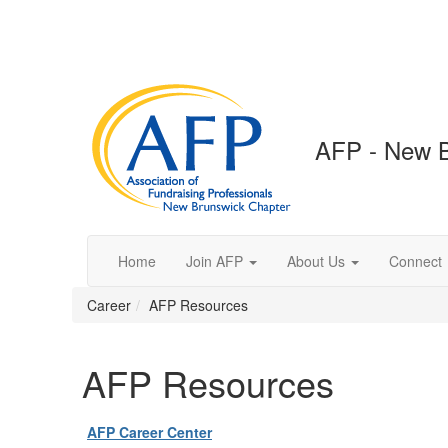
AFP - New B
Home
Join AFP
About Us
Connect
Career
AFP Resources
AFP Resources
AFP Career Center