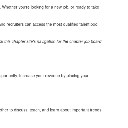
Whether you're looking for a new job, or ready to take
nd recruiters can access the most qualified talent pool
k this chapter site's navigation for the chapter job board
opportunity. Increase your revenue by placing your
ther to discuss, teach, and learn about important trends