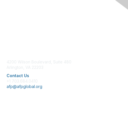
Contact Us
4200 Wilson Boulevard, Suite 480
Arlington, VA 22203
Contact Us
+1 703.684.0410
afp@afpglobal.org
Membership
Join