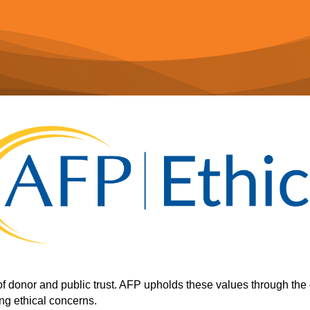
of donor and public trust. AFP upholds these values through the 
ng ethical concerns.