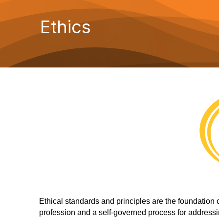
Ethics
Ethical standards and principles are the foundation 
profession and a self-governed process for addressi