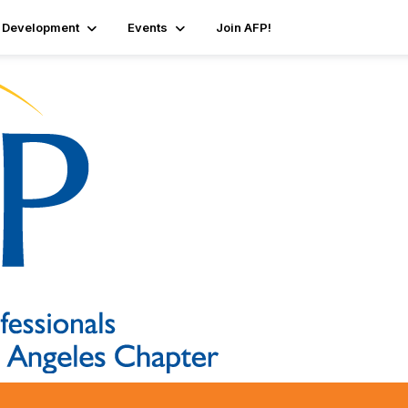
 Development
Events
Join AFP!