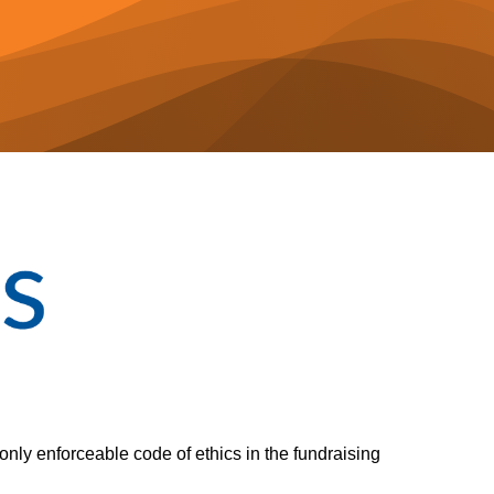
only enforceable code of ethics in the fundraising