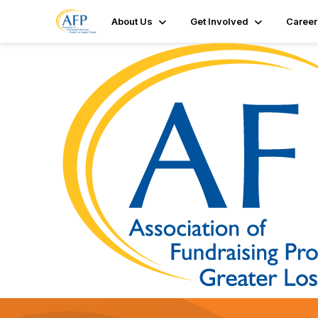
About Us
Get Involved
Career