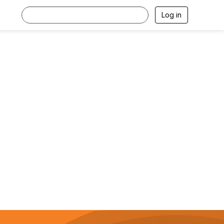
Log in